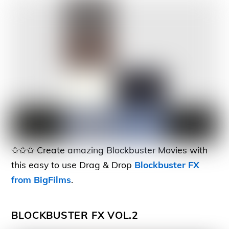
✩✩✩ Create amazing Blockbuster Movies with
this easy to use Drag & Drop
Blockbuster FX
from BigFilms
.
BLOCKBUSTER FX VOL.2