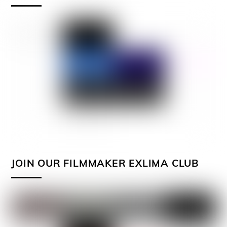
JOIN OUR FILMMAKER EXLIMA CLUB