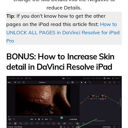
reduce Details.
Tip
: If you don’t know how to get the other
pages on the iPad read this article first:
How to
UNLOCK ALL PAGES in DaVinci Resolve for iPad
Pro
BONUS: How to Increase Skin
detail in DaVinci Resolve iPad