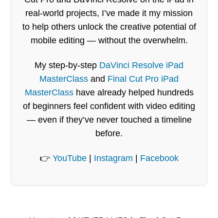
real-world projects, I’ve made it my mission
to help others unlock the creative potential of
mobile editing — without the overwhelm.
My step-by-step
DaVinci Resolve iPad
MasterClass
and
Final Cut Pro iPad
MasterClass
have already helped hundreds
of beginners feel confident with video editing
— even if they’ve never touched a timeline
before.
👉
YouTube
|
Instagram
|
Facebook