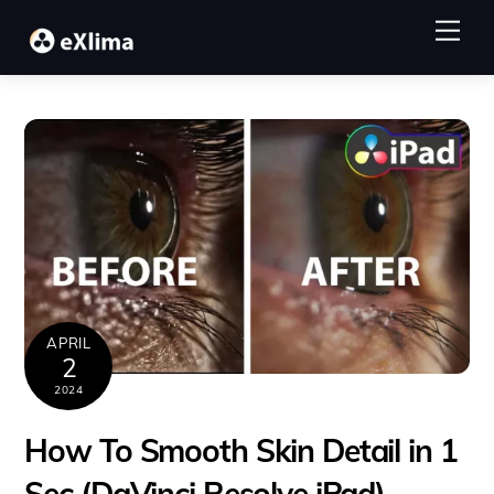
Skip
Me
to
content
APRIL
2
2024
How To Smooth Skin Detail in 1
Sec (DaVinci Resolve iPad)