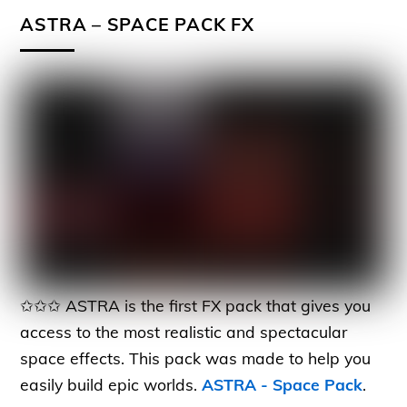
ASTRA – SPACE PACK FX
✩✩✩ ASTRA is the first FX pack that gives you
access to the most realistic and spectacular
space effects. This pack was made to help you
easily build epic worlds.
ASTRA - Space Pack
.