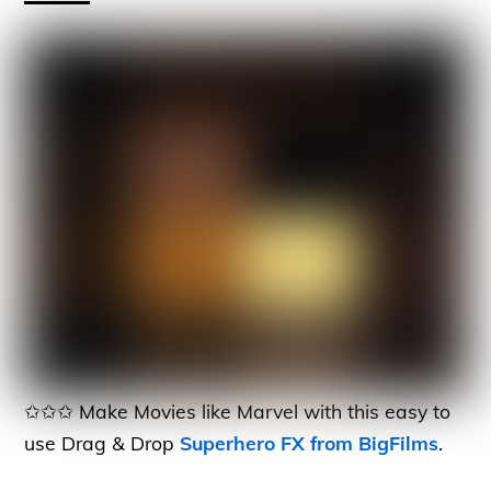
✩✩✩ Make Movies like Marvel with this easy to
use Drag & Drop
Superhero FX from BigFilms
.