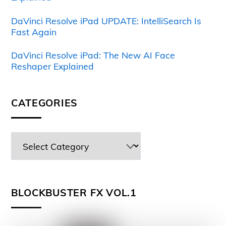
DaVinci Resolve iPad UPDATE: IntelliSearch Is
Fast Again
DaVinci Resolve iPad: The New AI Face
Reshaper Explained
CATEGORIES
BLOCKBUSTER FX VOL.1