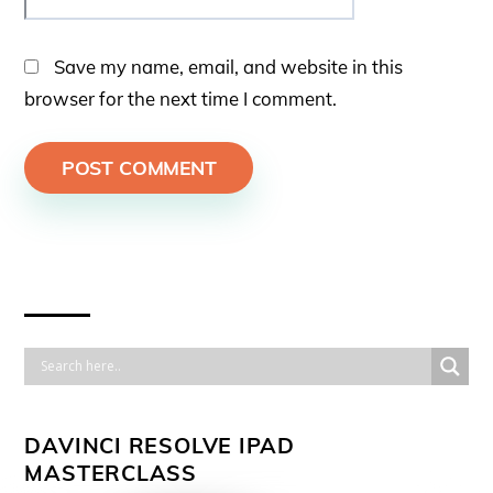
Save my name, email, and website in this
browser for the next time I comment.
DAVINCI RESOLVE IPAD
MASTERCLASS