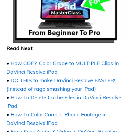
Read Next
•
How COPY Color Grade to MULTIPLE Clips in
DaVinci Resolve iPad
•
DO THIS to make DaVinci Resolve FASTER!
(Instead of rage smashing your iPad)
•
How To Delete Cache Files in DaVinci Resolve
iPad
•
How To Color Correct iPhone Footage in
DaVinci Resolve iPad
•
Easy Sync Audio & Video in DaVinci Resolve