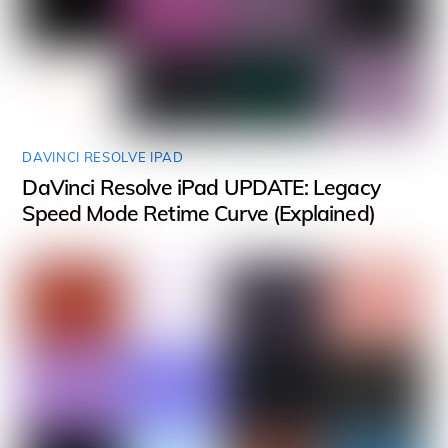
DAVINCI RESOLVE IPAD
DaVinci Resolve iPad UPDATE: Legacy
Speed Mode Retime Curve (Explained)