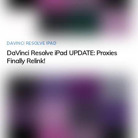
DAVINCI RESOLVE IPAD
DaVinci Resolve iPad UPDATE: Proxies
Finally Relink!