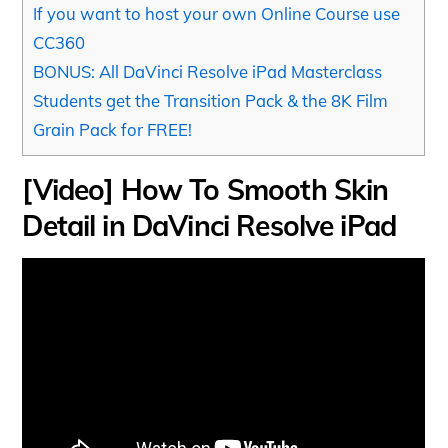
If you want to host your own Online Course use
CC360
BONUS: All DaVinci Resolve iPad Masterclass
Students get the Transition Pack & the 8K Film
Grain Pack for FREE!
[Video] How To Smooth Skin
Detail in DaVinci Resolve iPad