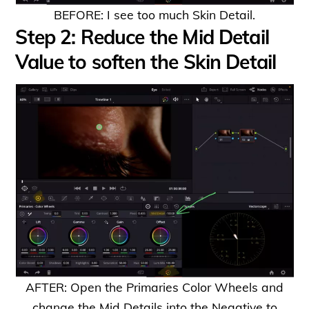
BEFORE: I see too much Skin Detail.
Step 2: Reduce the Mid Detail
Value to soften the Skin Detail
AFTER: Open the Primaries Color Wheels and
change the Mid Details into the Negative to