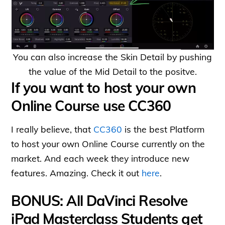
You can also increase the Skin Detail by pushing
the value of the Mid Detail to the positve.
If you want to host your own
Online Course use CC360
I really believe, that
CC360
is the best Platform
to host your own Online Course currently on the
market. And each week they introduce new
features. Amazing. Check it out
here
.
BONUS: All DaVinci Resolve
iPad Masterclass Students get