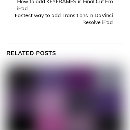
How to add KEYFRAMES in Final Cut Pro
iPad
Fastest way to add Transitions in DaVinci
Resolve iPad
RELATED POSTS