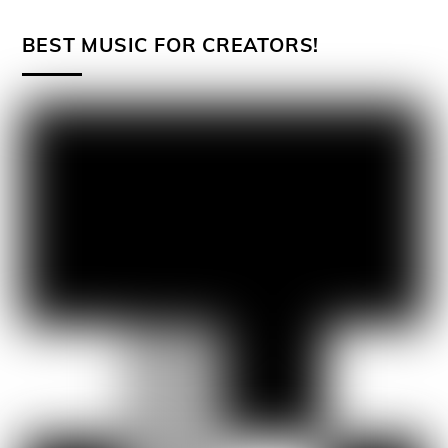
BEST MUSIC FOR CREATORS!