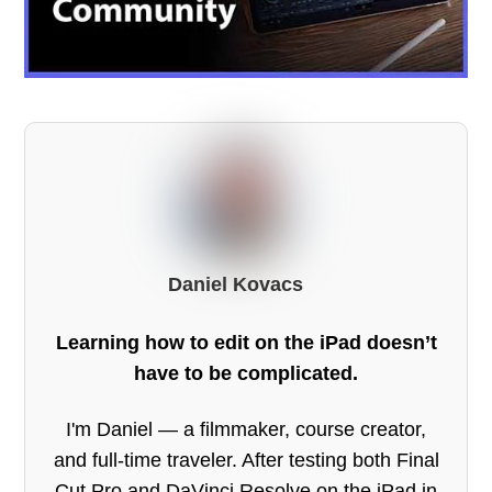
Daniel Kovacs
Learning how to edit on the iPad doesn’t
have to be complicated.
I'm Daniel — a filmmaker, course creator,
and full-time traveler. After testing both Final
Cut Pro and DaVinci Resolve on the iPad in