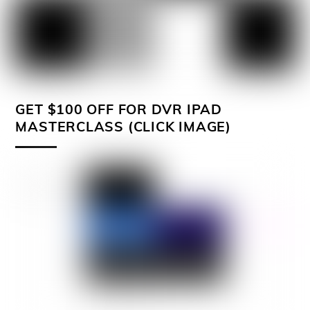
GET $100 OFF FOR DVR IPAD
MASTERCLASS (CLICK IMAGE)