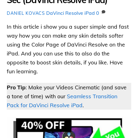
DaVinci Resolve iPad
0
DANIEL KOVACS
In this article i show you a super simple and fast
way how you can make any skin details softer
using the Color Page of DaVinci Resolve on the
iPad. And you can use this to also do the
opposite to boost skin details, if you like. Have
fun learning.
Pro Tip
: Make your Videos Cinematic (and save
a tone of time) with our
Seamless Transition
Pack for DaVinci Resolve iPad
.