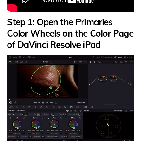
Step 1: Open the Primaries
Color Wheels on the Color Page
of DaVinci Resolve iPad