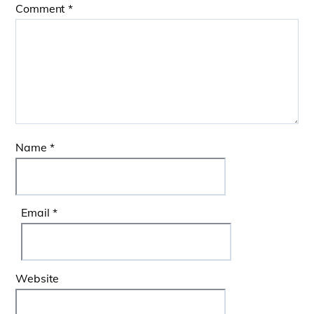
Comment
*
Name
*
Email
*
Website