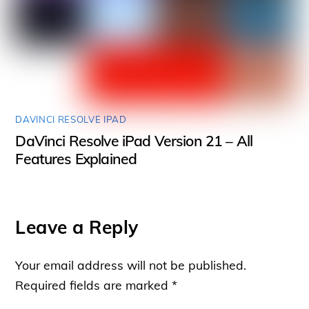
DAVINCI RESOLVE IPAD
DaVinci Resolve iPad Version 21 – All
Features Explained
Leave a Reply
Your email address will not be published.
Required fields are marked
*