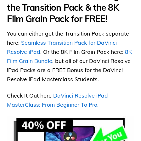
the Transition Pack & the 8K
Film Grain Pack for FREE!
You can either get the Transition Pack separate
here:
Seamless Transition Pack for DaVinci
Resolve iPad
. Or the 8K Film Grain Pack here:
8K
Film Grain Bundle
. but all of our DaVinci Resolve
iPad Packs are a FREE Bonus for the DaVinci
Resolve iPad Masterclass Students.
Check It Out here
DaVinci Resolve iPad
MasterClass: From Beginner To Pro.