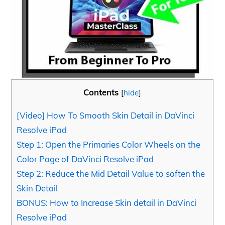
Contents
[
hide
]
[Video] How To Smooth Skin Detail in DaVinci
Resolve iPad
Step 1: Open the Primaries Color Wheels on the
Color Page of DaVinci Resolve iPad
Step 2: Reduce the Mid Detail Value to soften the
Skin Detail
BONUS: How to Increase Skin detail in DaVinci
Resolve iPad