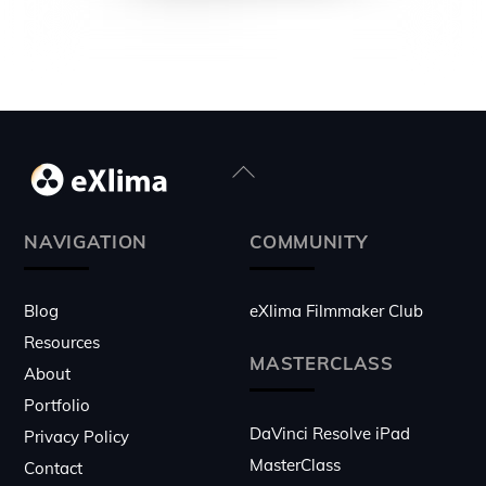
Back
To
Top
NAVIGATION
COMMUNITY
Blog
eXlima Filmmaker Club
Resources
MASTERCLASS
About
Portfolio
DaVinci Resolve iPad
Privacy Policy
MasterClass
Contact