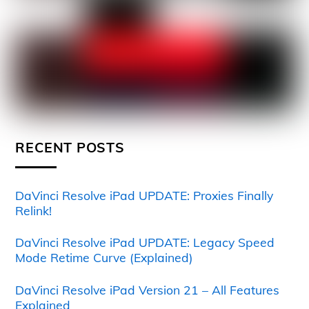
RECENT POSTS
DaVinci Resolve iPad UPDATE: Proxies Finally
Relink!
DaVinci Resolve iPad UPDATE: Legacy Speed
Mode Retime Curve (Explained)
DaVinci Resolve iPad Version 21 – All Features
Explained