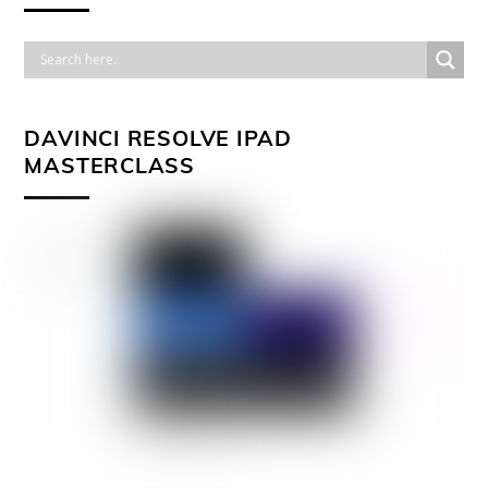
DAVINCI RESOLVE IPAD
MASTERCLASS