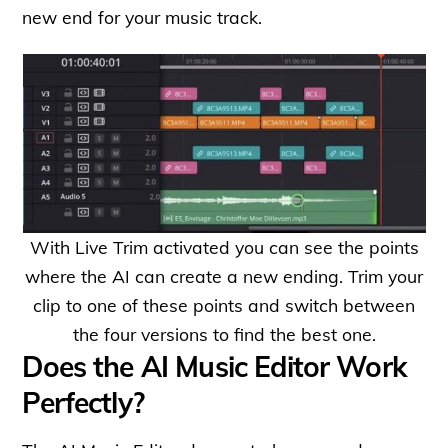
new end for your music track.
With Live Trim activated you can see the points
where the AI can create a new ending. Trim your
clip to one of these points and switch between
the four versions to find the best one.
Does the AI Music Editor Work
Perfectly?