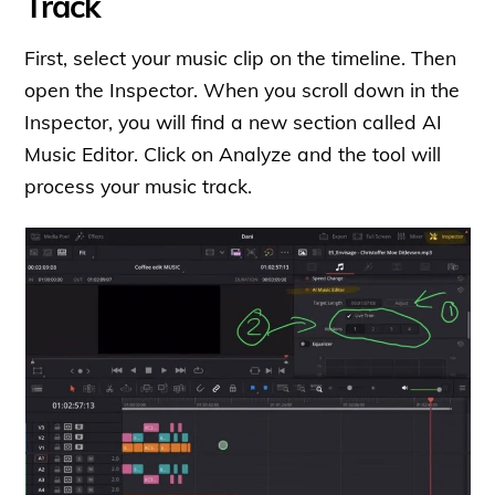
Track
First, select your music clip on the timeline. Then
open the Inspector. When you scroll down in the
Inspector, you will find a new section called AI
Music Editor. Click on Analyze and the tool will
process your music track.