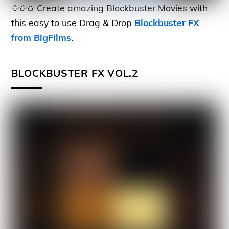
✩✩✩ Create amazing Blockbuster Movies with
this easy to use Drag & Drop
Blockbuster FX
from BigFilms
.
BLOCKBUSTER FX VOL.2