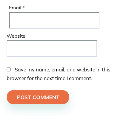
Email
*
Website
Save my name, email, and website in this
browser for the next time I comment.