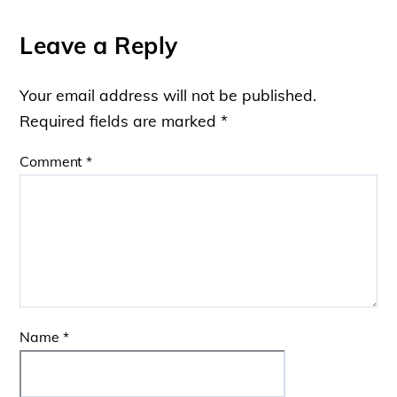
Leave a Reply
Your email address will not be published.
Required fields are marked
*
Comment
*
Name
*