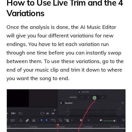
How to Use Live Trim and the 4
Variations
Once the analysis is done, the AI Music Editor
will give you four different variations for new
endings. You have to let each variation run
through one time before you can instantly swap
between them. To use these variations, go to the
end of your music clip and trim it down to where
you want the song to end.