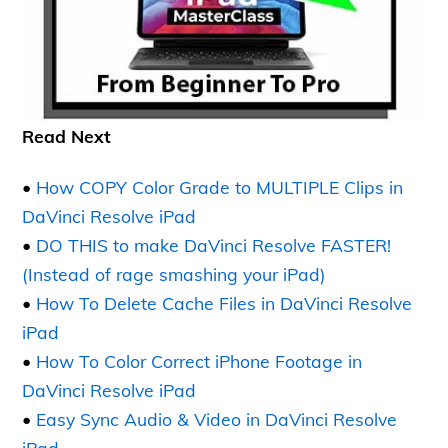
Read Next
•
How COPY Color Grade to MULTIPLE Clips in
DaVinci Resolve iPad
•
DO THIS to make DaVinci Resolve FASTER!
(Instead of rage smashing your iPad)
•
How To Delete Cache Files in DaVinci Resolve
iPad
•
How To Color Correct iPhone Footage in
DaVinci Resolve iPad
•
Easy Sync Audio & Video in DaVinci Resolve