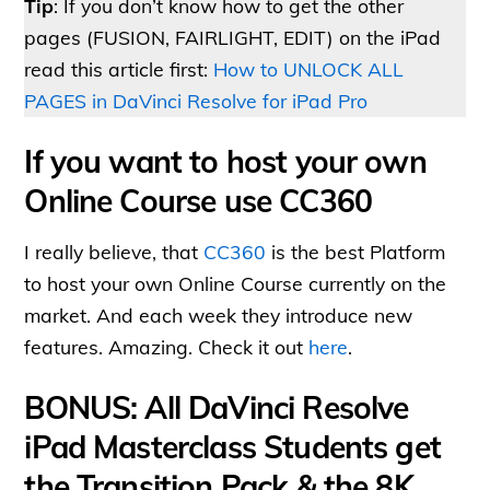
Tip
: If you don’t know how to get the other
pages (FUSION, FAIRLIGHT, EDIT) on the iPad
read this article first:
How to UNLOCK ALL
PAGES in DaVinci Resolve for iPad Pro
If you want to host your own
Online Course use CC360
I really believe, that
CC360
is the best Platform
to host your own Online Course currently on the
market. And each week they introduce new
features. Amazing. Check it out
here
.
BONUS: All DaVinci Resolve
iPad Masterclass Students get
the Transition Pack & the 8K