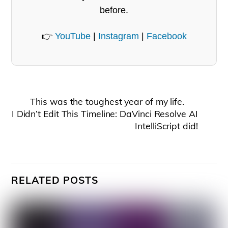
before.
👉
YouTube
|
Instagram
|
Facebook
This was the toughest year of my life.
I Didn’t Edit This Timeline: DaVinci Resolve AI
IntelliScript did!
RELATED POSTS