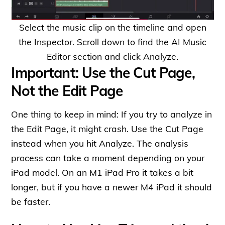
Select the music clip on the timeline and open
the Inspector. Scroll down to find the AI Music
Editor section and click Analyze.
Important: Use the Cut Page,
Not the Edit Page
One thing to keep in mind: If you try to analyze in
the Edit Page, it might crash. Use the Cut Page
instead when you hit Analyze. The analysis
process can take a moment depending on your
iPad model. On an M1 iPad Pro it takes a bit
longer, but if you have a newer M4 iPad it should
be faster.