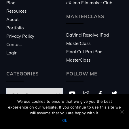
Blog
eXlima Filmmaker Club
Resources
MASTERCLASS
About
Portfolio
DaVinci Resolve iPad
Privacy Policy
MasterClass
Contact
Final Cut Pro iPad
Login
MasterClass
CATEGORIES
FOLLOW ME
We use cookies to ensure that we give you the best
experience on our website. If you continue to use this site we
will assume that you are happy with it.
© 2026 ♥
eXlima
- Website made by
Daniel Kovacs
Ok
with
Themify
"BEST" WP Theme!