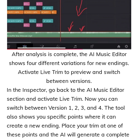
After analysis is complete, the AI Music Editor
shows four different variations for new endings.
Activate Live Trim to preview and switch
between versions.
In the Inspector, go back to the AI Music Editor
section and activate Live Trim. Now you can
switch between Version 1, 2, 3, and 4. The tool
also shows you specific points where it can
create a new ending. Place your trim at one of
these points and the AI will generate a complete