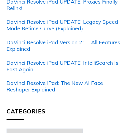
DaVinci Resolve iPad UPDATE: Proxies Finally
Relink!
DaVinci Resolve iPad UPDATE: Legacy Speed
Mode Retime Curve (Explained)
DaVinci Resolve iPad Version 21 – All Features
Explained
DaVinci Resolve iPad UPDATE: IntelliSearch Is
Fast Again
DaVinci Resolve iPad: The New AI Face
Reshaper Explained
CATEGORIES