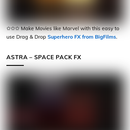
✩✩✩ Make Movies like Marvel with this easy to
use Drag & Drop
Superhero FX from BigFilms
.
ASTRA – SPACE PACK FX