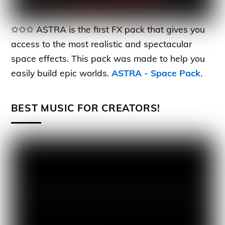
✩✩✩ ASTRA is the first FX pack that gives you
access to the most realistic and spectacular
space effects. This pack was made to help you
easily build epic worlds.
ASTRA - Space Pack
.
BEST MUSIC FOR CREATORS!