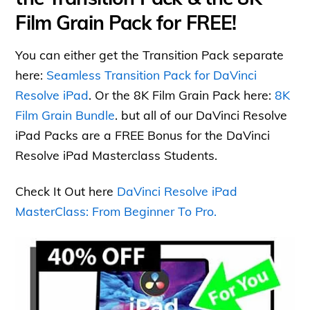
Film Grain Pack for FREE!
You can either get the Transition Pack separate
here:
Seamless Transition Pack for DaVinci
Resolve iPad
. Or the 8K Film Grain Pack here:
8K
Film Grain Bundle
. but all of our DaVinci Resolve
iPad Packs are a FREE Bonus for the DaVinci
Resolve iPad Masterclass Students.
Check It Out here
DaVinci Resolve iPad
MasterClass: From Beginner To Pro.