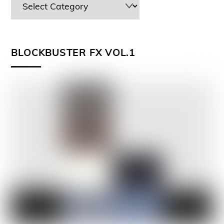
BLOCKBUSTER FX VOL.1