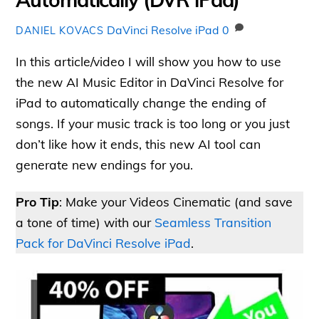
DaVinci Resolve iPad
0
DANIEL KOVACS
In this article/video I will show you how to use
the new AI Music Editor in DaVinci Resolve for
iPad to automatically change the ending of
songs. If your music track is too long or you just
don’t like how it ends, this new AI tool can
generate new endings for you.
Pro Tip
: Make your Videos Cinematic (and save
a tone of time) with our
Seamless Transition
Pack for DaVinci Resolve iPad
.