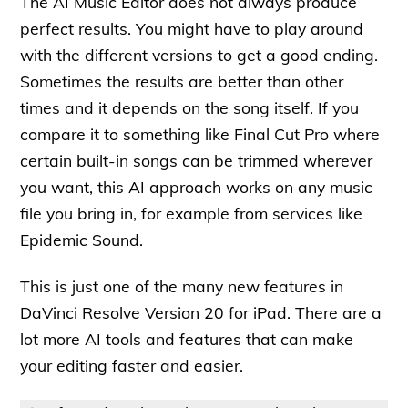
The AI Music Editor does not always produce
perfect results. You might have to play around
with the different versions to get a good ending.
Sometimes the results are better than other
times and it depends on the song itself. If you
compare it to something like Final Cut Pro where
certain built-in songs can be trimmed wherever
you want, this AI approach works on any music
file you bring in, for example from services like
Epidemic Sound.
This is just one of the many new features in
DaVinci Resolve Version 20 for iPad. There are a
lot more AI tools and features that can make
your editing faster and easier.