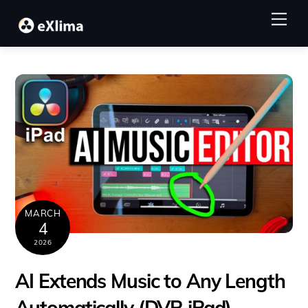
Skip
Me
to
content
MARCH
4
2026
AI Extends Music to Any Length
Automatically (DVR iPad)