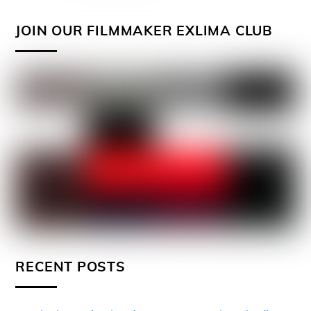
JOIN OUR FILMMAKER EXLIMA CLUB
RECENT POSTS