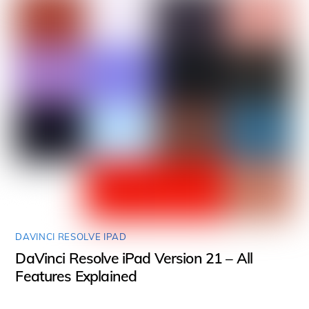
DAVINCI RESOLVE IPAD
DaVinci Resolve iPad Version 21 – All
Features Explained