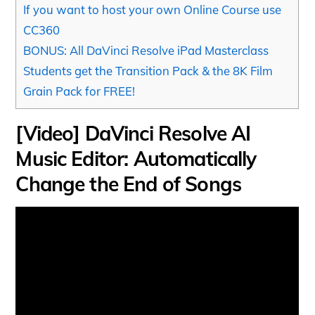
If you want to host your own Online Course use
CC360
BONUS: All DaVinci Resolve iPad Masterclass
Students get the Transition Pack & the 8K Film
Grain Pack for FREE!
[Video] DaVinci Resolve AI
Music Editor: Automatically
Change the End of Songs