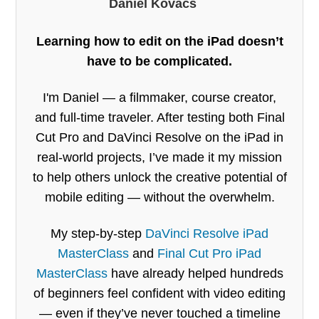
Daniel Kovacs
Learning how to edit on the iPad doesn’t
have to be complicated.
I'm Daniel — a filmmaker, course creator,
and full-time traveler. After testing both Final
Cut Pro and DaVinci Resolve on the iPad in
real-world projects, I’ve made it my mission
to help others unlock the creative potential of
mobile editing — without the overwhelm.
My step-by-step
DaVinci Resolve iPad
MasterClass
and
Final Cut Pro iPad
MasterClass
have already helped hundreds
of beginners feel confident with video editing
— even if they’ve never touched a timeline