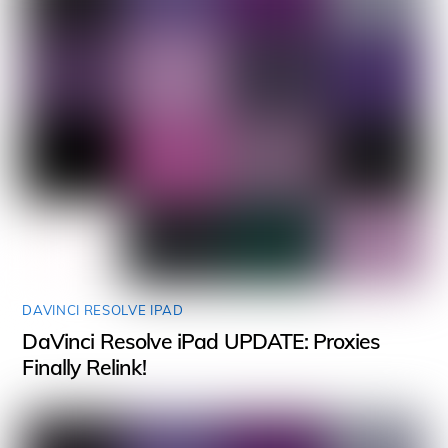
DAVINCI RESOLVE IPAD
DaVinci Resolve iPad UPDATE: Proxies
Finally Relink!