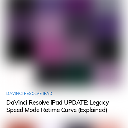
DAVINCI RESOLVE IPAD
DaVinci Resolve iPad UPDATE: Legacy
Speed Mode Retime Curve (Explained)