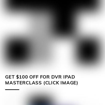
GET $100 OFF FOR DVR IPAD
MASTERCLASS (CLICK IMAGE)