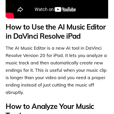
How to Use the AI Music Editor
in DaVinci Resolve iPad
The AI Music Editor is a new AI tool in DaVinci
Resolve Version 20 for iPad. It lets you analyze a
music track and then automatically create new
endings for it. This is useful when your music clip
is longer than your video and you need a proper
ending instead of just cutting the music off
abruptly.
How to Analyze Your Music