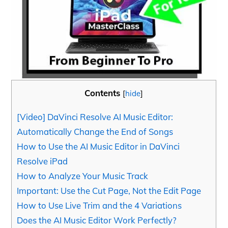
Contents
[
hide
]
[Video] DaVinci Resolve AI Music Editor:
Automatically Change the End of Songs
How to Use the AI Music Editor in DaVinci
Resolve iPad
How to Analyze Your Music Track
Important: Use the Cut Page, Not the Edit Page
How to Use Live Trim and the 4 Variations
Does the AI Music Editor Work Perfectly?