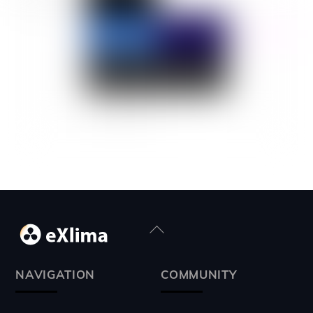
Back
To
Top
NAVIGATION
COMMUNITY