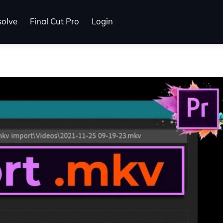
solve
Final Cut Pro
Login