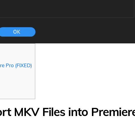
re Pro (FIXED)
rt MKV Files into Premier