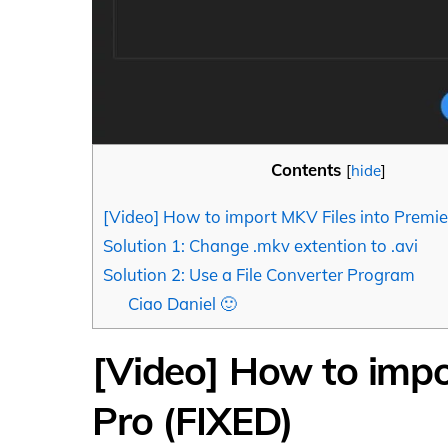
Contents
[
hide
]
[Video] How to import MKV Files into Premie
Solution 1: Change .mkv extention to .avi
Solution 2: Use a File Converter Program
Ciao Daniel 🙂
[Video] How to impo
Pro (FIXED)