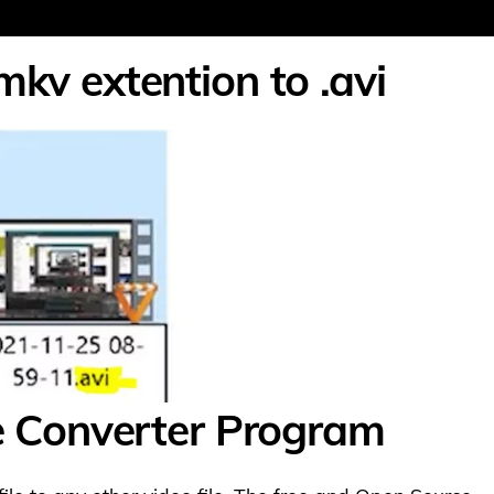
mkv extention to .avi
le Converter Program