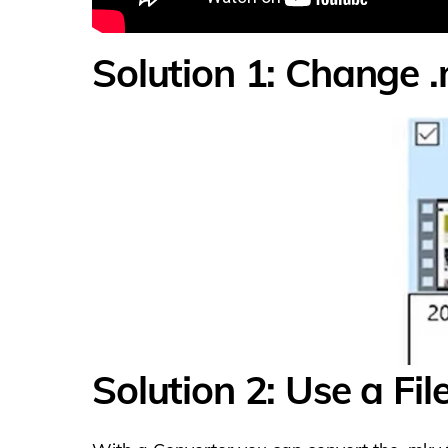
Solution 1: Change .
Solution 2: Use a Fi