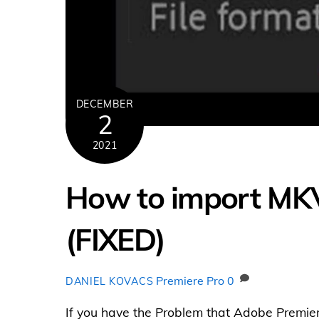
DECEMBER
2
2021
How to import MKV 
(FIXED)
Premiere Pro
0
DANIEL KOVACS
If you have the Problem that Adobe Premier