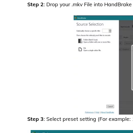
Step 2
: Drop your .mkv File into HandBrake
Step 3
: Select preset setting (For example