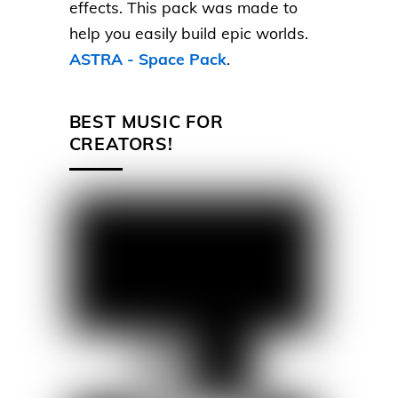
effects. This pack was made to
help you easily build epic worlds.
ASTRA - Space Pack
.
BEST MUSIC FOR
CREATORS!