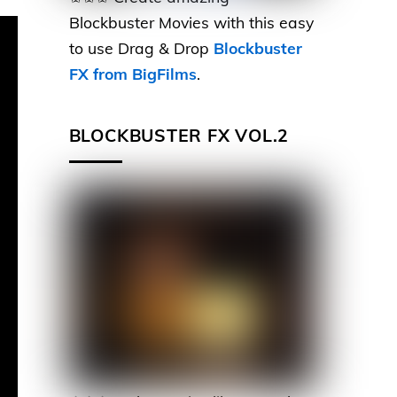
Blockbuster Movies with this easy
to use Drag & Drop
Blockbuster
FX from BigFilms
.
BLOCKBUSTER FX VOL.2