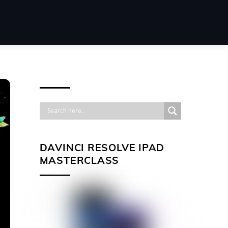
DAVINCI RESOLVE IPAD
MASTERCLASS