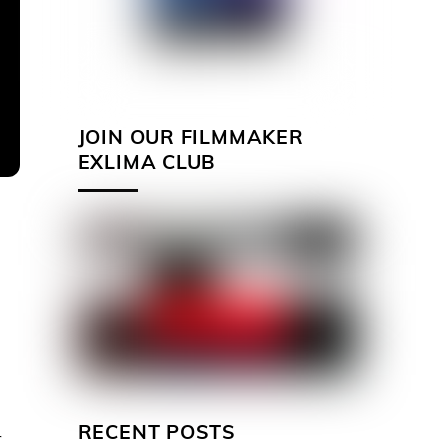
JOIN OUR FILMMAKER
EXLIMA CLUB
RECENT POSTS
r