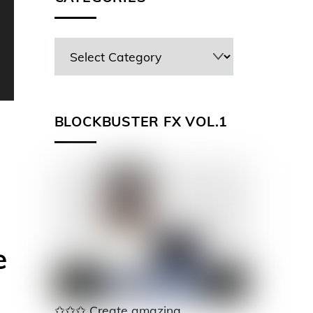
BLOCKBUSTER FX VOL.1
e
✩✩✩ Create amazing