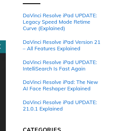
DaVinci Resolve iPad UPDATE:
Legacy Speed Mode Retime
Curve (Explained)
DaVinci Resolve iPad Version 21
– All Features Explained
DaVinci Resolve iPad UPDATE:
IntelliSearch Is Fast Again
DaVinci Resolve iPad: The New
AI Face Reshaper Explained
DaVinci Resolve iPad UPDATE:
21.0.1 Explained
CATEGORIES