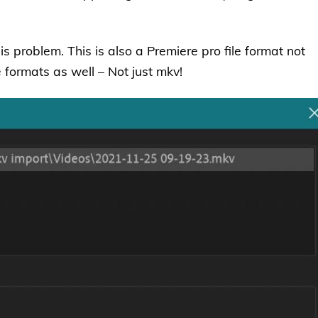
his problem. This is also a Premiere pro file format not
e formats as well – Not just mkv!