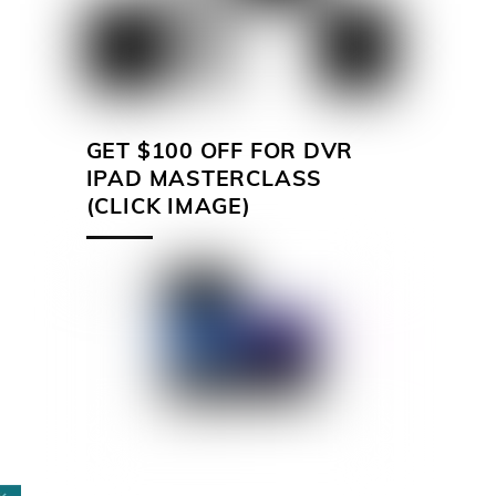
GET $100 OFF FOR DVR
IPAD MASTERCLASS
(CLICK IMAGE)