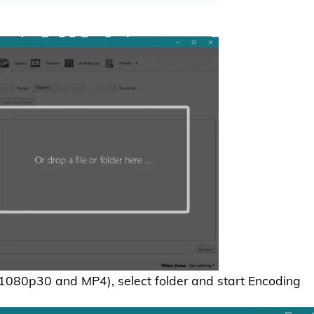
: 1080p30 and MP4), select folder and start Encoding