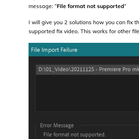
message: “
File format not supported
”
I will give you 2 solutions how you can fix t
supported fix video. This works for other fil