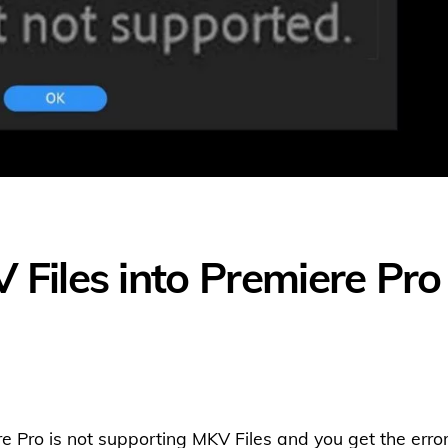
Files into Premiere Pro
e Pro is not supporting MKV Files and you get the erro