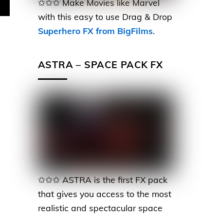
✩✩✩ Make Movies like Marvel
with this easy to use Drag & Drop
Superhero FX from BigFilms
.
ASTRA – SPACE PACK FX
✩✩✩ ASTRA is the first FX pack
that gives you access to the most
realistic and spectacular space