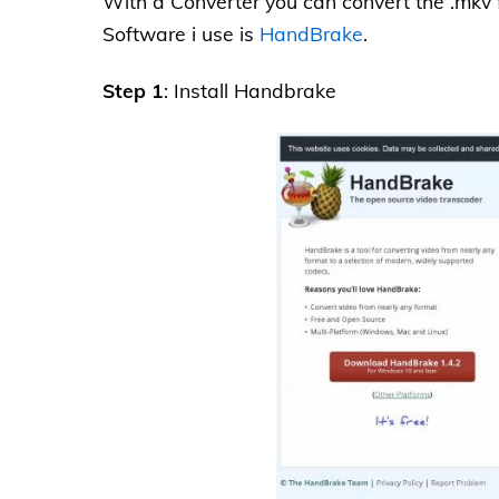
With a Converter you can convert the .mkv f
Software i use is
HandBrake
.
Step 1
: Install Handbrake