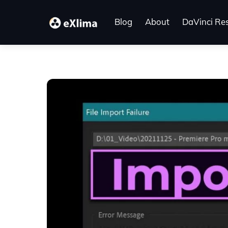
Skip
to
Blog
About
DaVinci Re
content