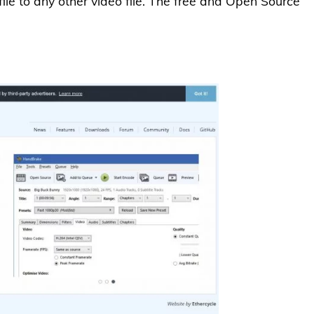
ile to any other video file. The free and Open Source