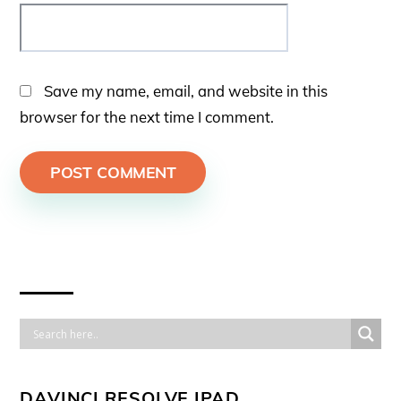
Save my name, email, and website in this
browser for the next time I comment.
DAVINCI RESOLVE IPAD