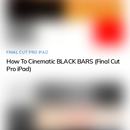
FINAL CUT PRO IPAD
How To Cinematic BLACK BARS (Final Cut
Pro iPad)