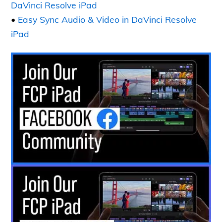
DaVinci Resolve iPad
•
Easy Sync Audio & Video in DaVinci Resolve
iPad