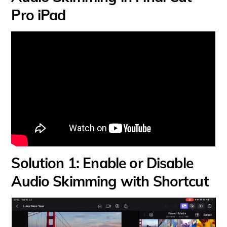
Pro iPad
Solution 1: Enable or Disable
Audio Skimming with Shortcut