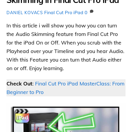
Final Cut Pro iPad
0
DANIEL KOVACS
In this article i will show you how you can turn
the Audio Skimming feature from Final Cut Pro
for the iPad On or Off. When you scrub with the
Playhead over your Timeline and you hear Audio.
With this Feature you can turn that Audio either
on or off. Enjoy learning.
Check Out
:
Final Cut Pro iPad MasterClass: From
Beginner to Pro