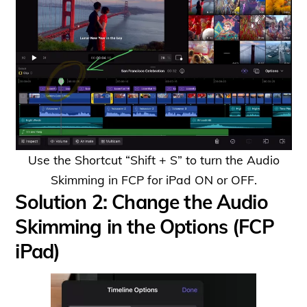
Use the Shortcut “Shift + S” to turn the Audio
Skimming in FCP for iPad ON or OFF.
Solution 2: Change the Audio
Skimming in the Options (FCP
iPad)