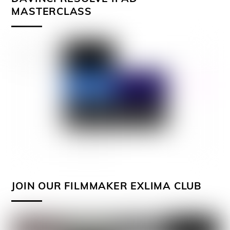
MASTERCLASS
JOIN OUR FILMMAKER EXLIMA CLUB