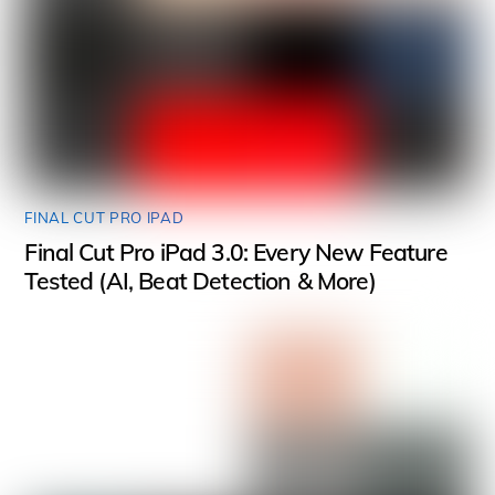
FINAL CUT PRO IPAD
Final Cut Pro iPad 3.0: Every New Feature
Tested (AI, Beat Detection & More)