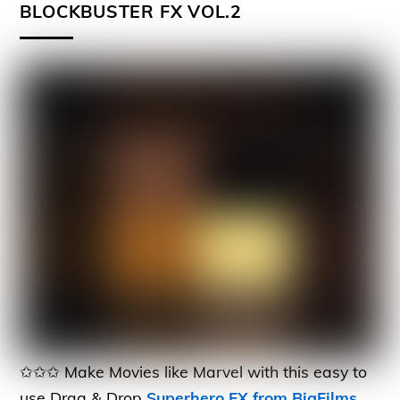
BLOCKBUSTER FX VOL.2
✩✩✩ Make Movies like Marvel with this easy to
use Drag & Drop
Superhero FX from BigFilms
.