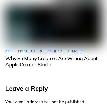
APPLE
,
FINAL CUT PRO IPAD
,
IPAD PRO
,
MACOS
Why So Many Creators Are Wrong About
Apple Creator Studio
Leave a Reply
Your email address will not be published.