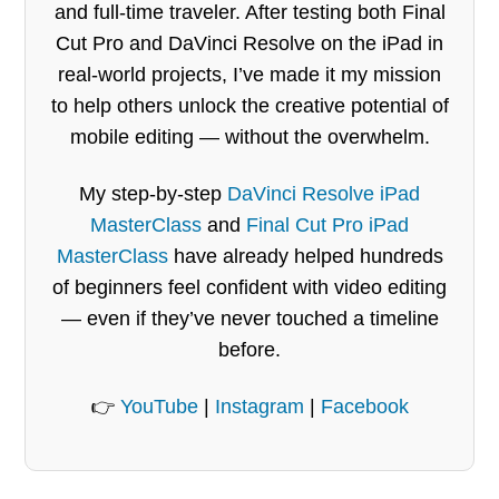
and full-time traveler. After testing both Final
Cut Pro and DaVinci Resolve on the iPad in
real-world projects, I’ve made it my mission
to help others unlock the creative potential of
mobile editing — without the overwhelm.
My step-by-step
DaVinci Resolve iPad
MasterClass
and
Final Cut Pro iPad
MasterClass
have already helped hundreds
of beginners feel confident with video editing
— even if they’ve never touched a timeline
before.
👉
YouTube
|
Instagram
|
Facebook