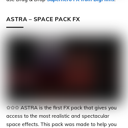
ASTRA – SPACE PACK FX
✩✩✩ ASTRA is the first FX pack that gives you
access to the most realistic and spectacular
space effects. This pack was made to help you