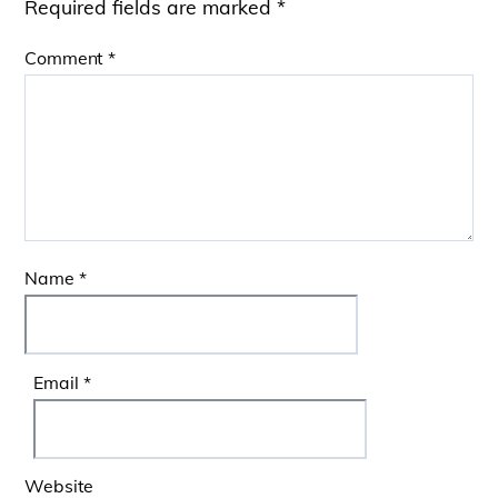
Required fields are marked
*
Comment
*
Name
*
Email
*
Website