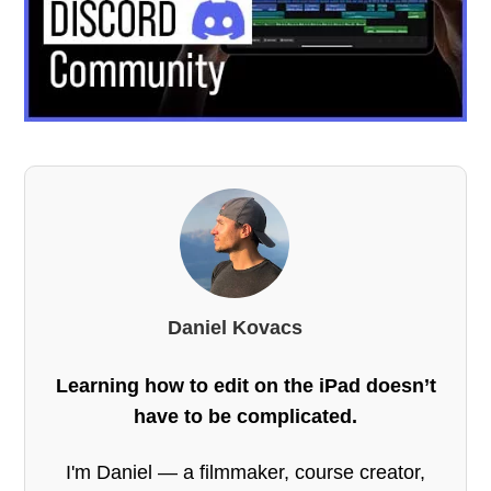
Daniel Kovacs
Learning how to edit on the iPad doesn’t
have to be complicated.
I'm Daniel — a filmmaker, course creator,