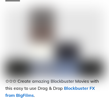
✩✩✩ Create amazing Blockbuster Movies with
this easy to use Drag & Drop
Blockbuster FX
from BigFilms
.