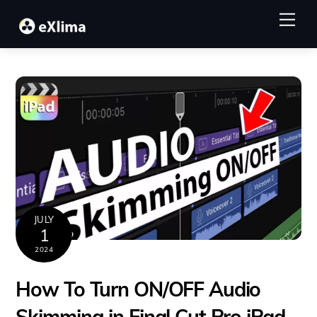
Skip
Me
to
content
JULY
1
2024
How To Turn ON/OFF Audio
Skimming in Final Cut Pro iPad