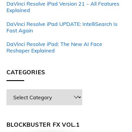
DaVinci Resolve iPad Version 21 – All Features
Explained
DaVinci Resolve iPad UPDATE: IntelliSearch Is
Fast Again
DaVinci Resolve iPad: The New AI Face
Reshaper Explained
CATEGORIES
BLOCKBUSTER FX VOL.1