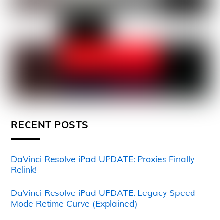
RECENT POSTS
DaVinci Resolve iPad UPDATE: Proxies Finally
Relink!
DaVinci Resolve iPad UPDATE: Legacy Speed
Mode Retime Curve (Explained)