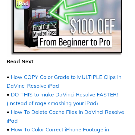
Read Next
•
How COPY Color Grade to MULTIPLE Clips in
DaVinci Resolve iPad
•
DO THIS to make DaVinci Resolve FASTER!
(Instead of rage smashing your iPad)
•
How To Delete Cache Files in DaVinci Resolve
iPad
•
How To Color Correct iPhone Footage in