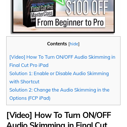
Contents
[
hide
]
[Video] How To Turn ON/OFF Audio Skimming in
Final Cut Pro iPad
Solution 1: Enable or Disable Audio Skimming
with Shortcut
Solution 2: Change the Audio Skimming in the
Options (FCP iPad)
[Video] How To Turn ON/OFF
Audio Skimming in Final Cut