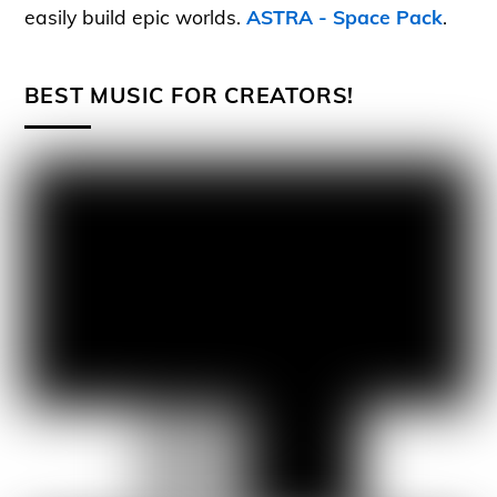
easily build epic worlds.
ASTRA - Space Pack
.
BEST MUSIC FOR CREATORS!