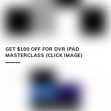
GET $100 OFF FOR DVR IPAD
MASTERCLASS (CLICK IMAGE)