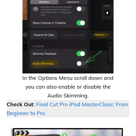
In the Options Menu scroll down and
you can also enable or disable the
Audio Skimming.
Check Out
:
Final Cut Pro iPad MasterClass: From
Beginner to Pro