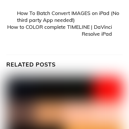
How To Batch Convert IMAGES on iPad (No
third party App needed!)
How to COLOR complete TIMELINE | DaVinci
Resolve iPad
RELATED POSTS