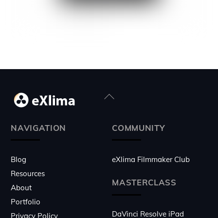
Back
To
Top
NAVIGATION
COMMUNITY
Blog
eXlima Filmmaker Club
Resources
MASTERCLASS
About
Portfolio
DaVinci Resolve iPad
Privacy Policy