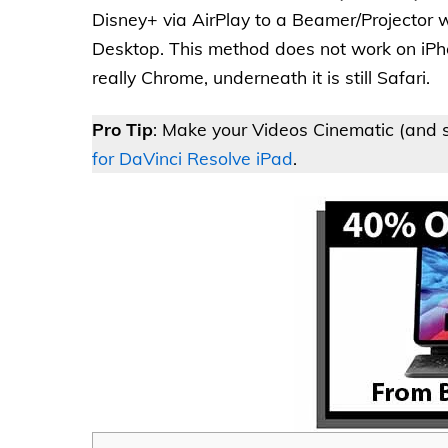
Disney+ via AirPlay to a Beamer/Projector w
Desktop. This method does not work on iPh
really Chrome, underneath it is still Safari.
Pro Tip
: Make your Videos Cinematic (and s
for DaVinci Resolve iPad
.