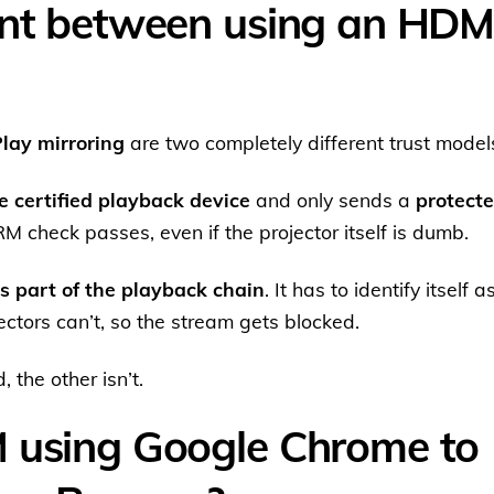
ent between using an HDM
Play mirroring
are two completely different trust model
e certified playback device
and only sends a
protect
 check passes, even if the projector itself is dumb.
 part of the playback chain
. It has to identify itself a
tors can’t, so the stream gets blocked.
 the other isn’t.
M using Google Chrome to