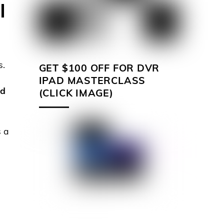
I
s.
GET $100 OFF FOR DVR
IPAD MASTERCLASS
ed
(CLICK IMAGE)
s a