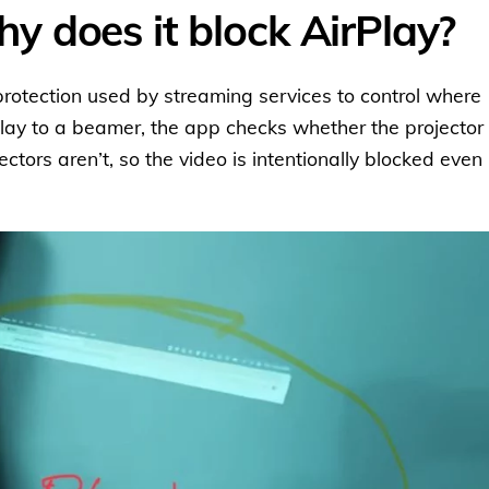
 does it block AirPlay?
rotection used by streaming services to control where
lay to a beamer, the app checks whether the projector 
tors aren’t, so the video is intentionally blocked even