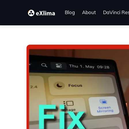
Skip
to
Blog
About
DaVinci Re
content