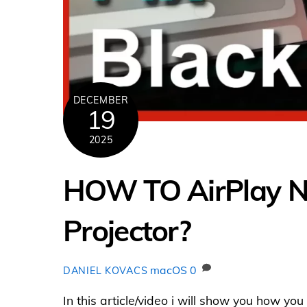
DECEMBER
19
2025
HOW TO AirPlay Net
Projector?
macOS
0
DANIEL KOVACS
In this article/video i will show you how y