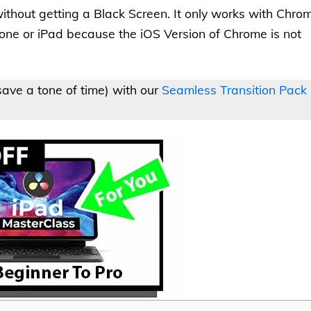
ithout getting a Black Screen. It only works with Chro
one or iPad because the iOS Version of Chrome is not
ave a tone of time) with our
Seamless Transition Pack