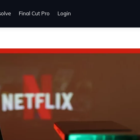
solve
Final Cut Pro
Login