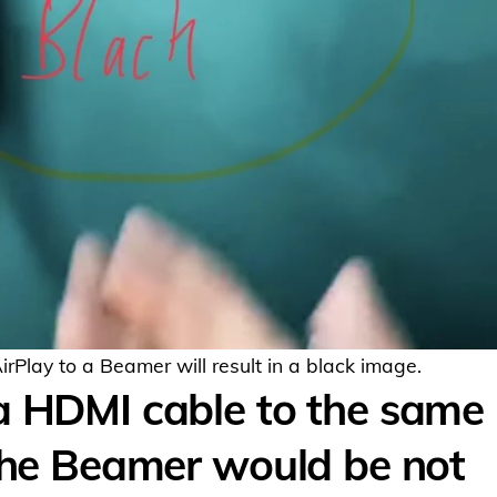
Play to a Beamer will result in a black image.
a HDMI cable to the same
 the Beamer would be not