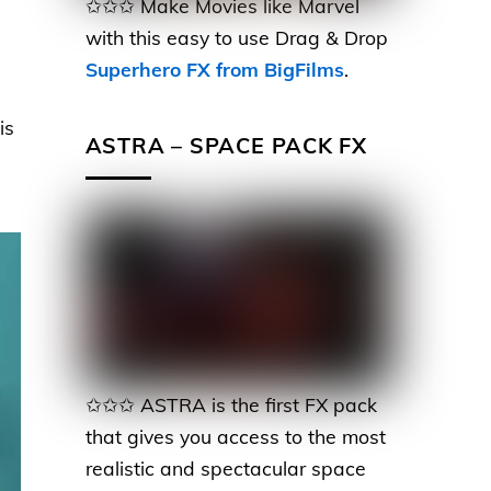
✩✩✩ Make Movies like Marvel
with this easy to use Drag & Drop
Superhero FX from BigFilms
.
is
ASTRA – SPACE PACK FX
✩✩✩ ASTRA is the first FX pack
that gives you access to the most
realistic and spectacular space