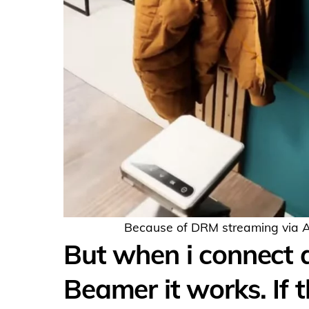
Because of DRM streaming via Air
But when i connect 
Beamer it works. If