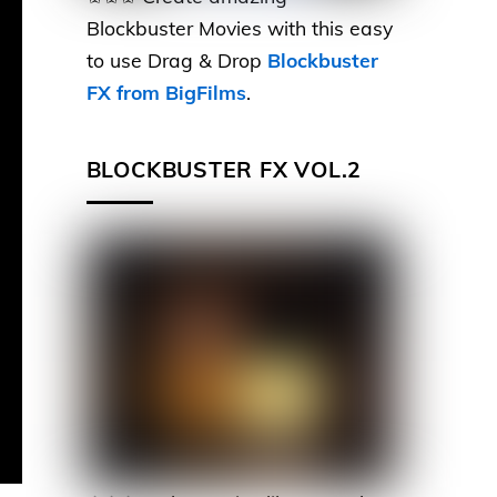
Blockbuster Movies with this easy
to use Drag & Drop
Blockbuster
FX from BigFilms
.
BLOCKBUSTER FX VOL.2