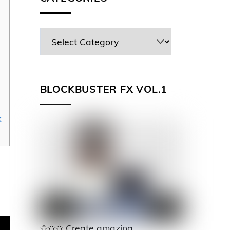
BLOCKBUSTER FX VOL.1
k
✩✩✩ Create amazing