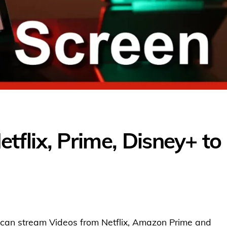
flix, Prime, Disney+ to
ou can stream Videos from Netflix, Amazon Prime and