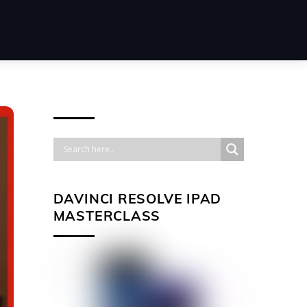
DAVINCI RESOLVE IPAD
MASTERCLASS