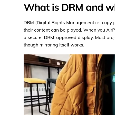
What is DRM and why
DRM (Digital Rights Management) is copy p
their content can be played. When you AirP
a secure, DRM-approved display. Most projec
though mirroring itself works.