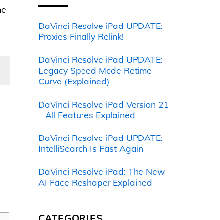
me
DaVinci Resolve iPad UPDATE:
Proxies Finally Relink!
DaVinci Resolve iPad UPDATE:
Legacy Speed Mode Retime
Curve (Explained)
DaVinci Resolve iPad Version 21
– All Features Explained
DaVinci Resolve iPad UPDATE:
IntelliSearch Is Fast Again
DaVinci Resolve iPad: The New
AI Face Reshaper Explained
CATEGORIES