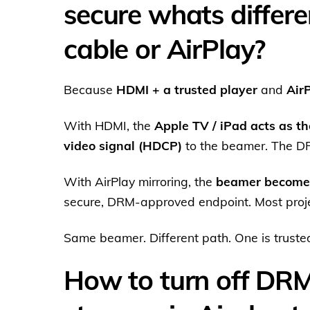
secure whats differ
cable or AirPlay?
Because
HDMI + a trusted player
and
Air
With HDMI, the
Apple TV / iPad acts as th
video signal (HDCP)
to the beamer. The DRM
With AirPlay mirroring, the
beamer becomes
secure, DRM-approved endpoint. Most projec
Same beamer. Different path. One is trusted,
How to turn off DR