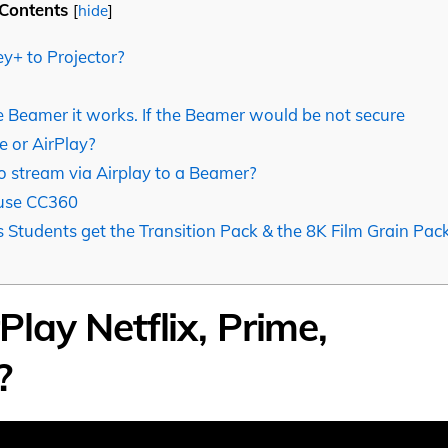
Contents
[
hide
]
y+ to Projector?
 Beamer it works. If the Beamer would be not secure
 or AirPlay?
 stream via Airplay to a Beamer?
 use CC360
 Students get the Transition Pack & the 8K Film Grain Pac
lay Netflix, Prime,
?