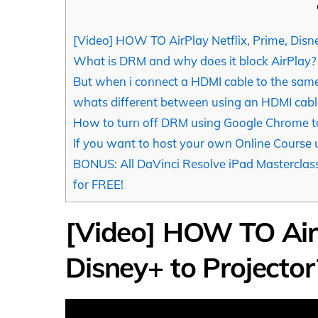
[Video] HOW TO AirPlay Netflix, Prime, Disne
What is DRM and why does it block AirPlay?
But when i connect a HDMI cable to the same
whats different between using an HDMI cable
How to turn off DRM using Google Chrome to
If you want to host your own Online Course
BONUS: All DaVinci Resolve iPad Masterclass
for FREE!
[Video] HOW TO AirP
Disney+ to Projector