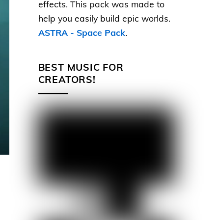
effects. This pack was made to
help you easily build epic worlds.
ASTRA - Space Pack
.
BEST MUSIC FOR
CREATORS!