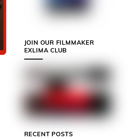
JOIN OUR FILMMAKER
EXLIMA CLUB
RECENT POSTS