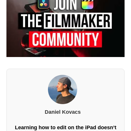
Daniel Kovacs
Learning how to edit on the iPad doesn’t