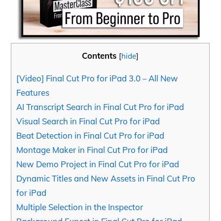
Contents
[
hide
]
[Video] Final Cut Pro for iPad 3.0 – All New
Features
AI Transcript Search in Final Cut Pro for iPad
Visual Search in Final Cut Pro for iPad
Beat Detection in Final Cut Pro for iPad
Montage Maker in Final Cut Pro for iPad
New Demo Project in Final Cut Pro for iPad
Dynamic Titles and New Assets in Final Cut Pro
for iPad
Multiple Selection in the Inspector