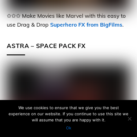
✩✩✩ Make Movies like Marvel with this easy to
use Drag & Drop
Superhero FX from BigFilms
.
ASTRA – SPACE PACK FX
We use cookies to ensure that we give you the best
experience on our website. If you continue to use this site we
will assume that you are happy with it.
Ok