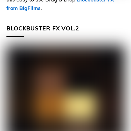
from BigFilms
.
BLOCKBUSTER FX VOL.2