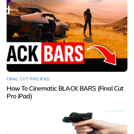
FINAL CUT PRO IPAD
How To Cinematic BLACK BARS (Final Cut
Pro iPad)