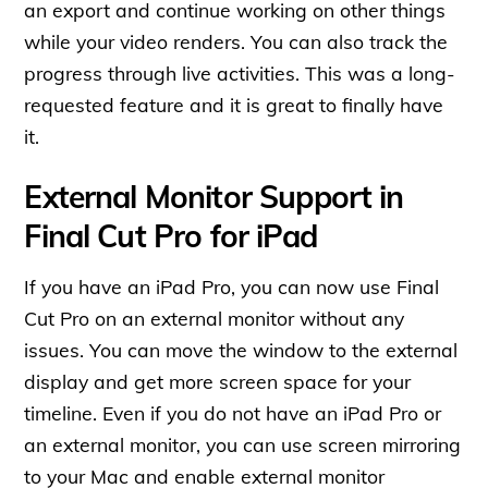
an export and continue working on other things
while your video renders. You can also track the
progress through live activities. This was a long-
requested feature and it is great to finally have
it.
External Monitor Support in
Final Cut Pro for iPad
If you have an iPad Pro, you can now use Final
Cut Pro on an external monitor without any
issues. You can move the window to the external
display and get more screen space for your
timeline. Even if you do not have an iPad Pro or
an external monitor, you can use screen mirroring
to your Mac and enable external monitor