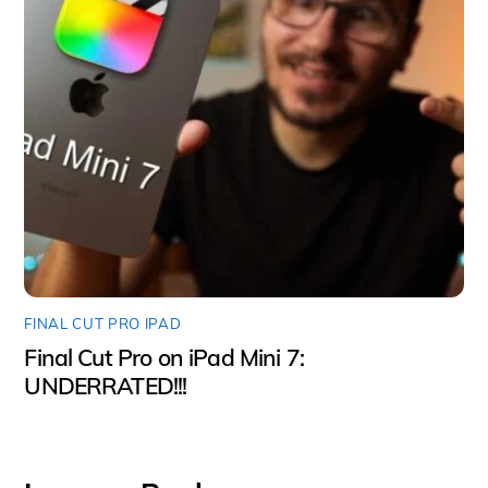
FINAL CUT PRO IPAD
Final Cut Pro on iPad Mini 7:
UNDERRATED!!!