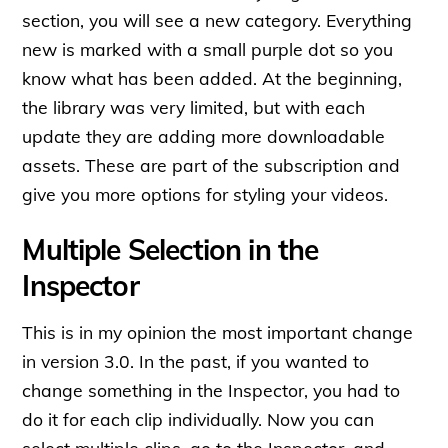
section, you will see a new category. Everything
new is marked with a small purple dot so you
know what has been added. At the beginning,
the library was very limited, but with each
update they are adding more downloadable
assets. These are part of the subscription and
give you more options for styling your videos.
Multiple Selection in the
Inspector
This is in my opinion the most important change
in version 3.0. In the past, if you wanted to
change something in the Inspector, you had to
do it for each clip individually. Now you can
select multiple clips, go to the Inspector, and