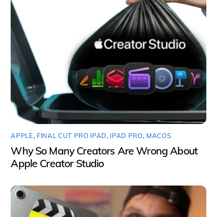
APPLE
,
FINAL CUT PRO IPAD
,
IPAD PRO
,
MACOS
Why So Many Creators Are Wrong About
Apple Creator Studio