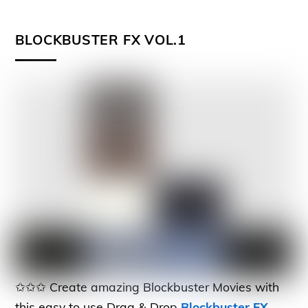
BLOCKBUSTER FX VOL.1
✩✩✩ Create amazing Blockbuster Movies with
this easy to use Drag & Drop
Blockbuster FX