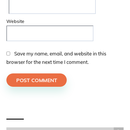
Website
Save my name, email, and website in this
browser for the next time I comment.