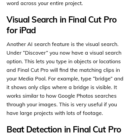
word across your entire project.
Visual Search in Final Cut Pro
for iPad
Another AI search feature is the visual search.
Under “Discover” you now have a visual search
option. This lets you type in objects or locations
and Final Cut Pro will find the matching clips in
your Media Pool. For example, type “bridge” and
it shows only clips where a bridge is visible. It
works similar to how Google Photos searches
through your images. This is very useful if you
have large projects with lots of footage.
Beat Detection in Final Cut Pro