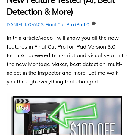
Detection & More)
Final Cut Pro iPad
0
DANIEL KOVACS
In this article/video i will show you all the new
features in Final Cut Pro for iPad Version 3.0.
From AI-powered transcript and visual search to
the new Montage Maker, beat detection, multi-
select in the Inspector and more. Let me walk
you through everything that changed.