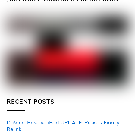
RECENT POSTS
DaVinci Resolve iPad UPDATE: Proxies Finally
Relink!