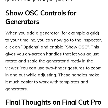
Show OSC Controls for
Generators
When you add a generator (for example a grid)
to your timeline, you can now go to the Inspector,
click on “Options” and enable “Show OSC”. This
gives you on-screen handles that let you adjust,
rotate and scale the generator directly in the
viewer. You can use two-finger gestures to zoom
in and out while adjusting. These handles make
it much easier to work with templates and
generators.
Final Thoughts on Final Cut Pro