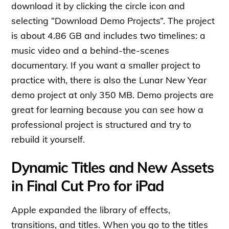
download it by clicking the circle icon and
selecting “Download Demo Projects”. The project
is about 4.86 GB and includes two timelines: a
music video and a behind-the-scenes
documentary. If you want a smaller project to
practice with, there is also the Lunar New Year
demo project at only 350 MB. Demo projects are
great for learning because you can see how a
professional project is structured and try to
rebuild it yourself.
Dynamic Titles and New Assets
in Final Cut Pro for iPad
Apple expanded the library of effects,
transitions, and titles. When you go to the titles