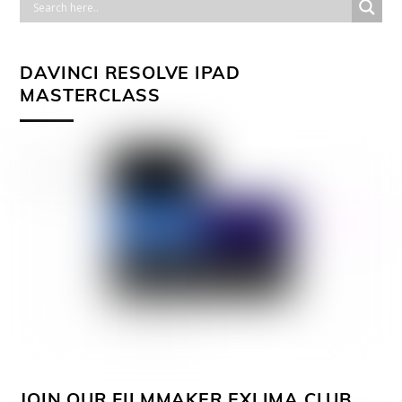
DAVINCI RESOLVE IPAD
MASTERCLASS
JOIN OUR FILMMAKER EXLIMA CLUB