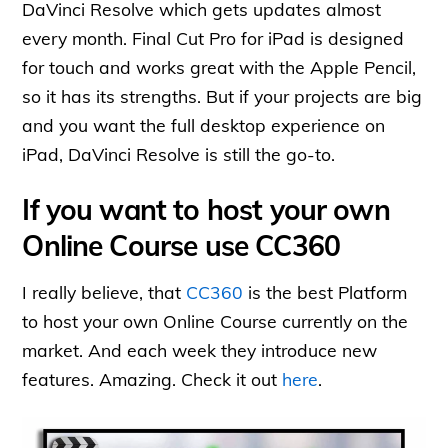
DaVinci Resolve which gets updates almost
every month. Final Cut Pro for iPad is designed
for touch and works great with the Apple Pencil,
so it has its strengths. But if your projects are big
and you want the full desktop experience on
iPad, DaVinci Resolve is still the go-to.
If you want to host your own
Online Course use CC360
I really believe, that
CC360
is the best Platform
to host your own Online Course currently on the
market. And each week they introduce new
features. Amazing. Check it out
here
.