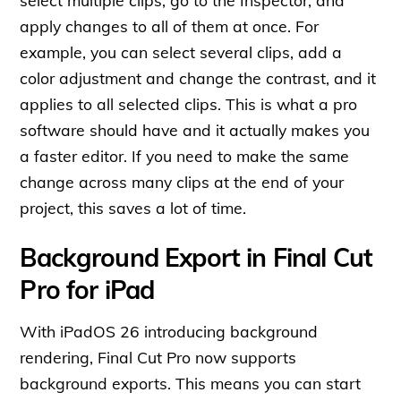
apply changes to all of them at once. For
example, you can select several clips, add a
color adjustment and change the contrast, and it
applies to all selected clips. This is what a pro
software should have and it actually makes you
a faster editor. If you need to make the same
change across many clips at the end of your
project, this saves a lot of time.
Background Export in Final Cut
Pro for iPad
With iPadOS 26 introducing background
rendering, Final Cut Pro now supports
background exports. This means you can start