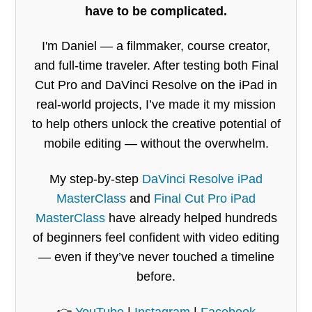
have to be complicated.
I'm Daniel — a filmmaker, course creator,
and full-time traveler. After testing both Final
Cut Pro and DaVinci Resolve on the iPad in
real-world projects, I’ve made it my mission
to help others unlock the creative potential of
mobile editing — without the overwhelm.
My step-by-step
DaVinci Resolve iPad
MasterClass
and
Final Cut Pro iPad
MasterClass
have already helped hundreds
of beginners feel confident with video editing
— even if they’ve never touched a timeline
before.