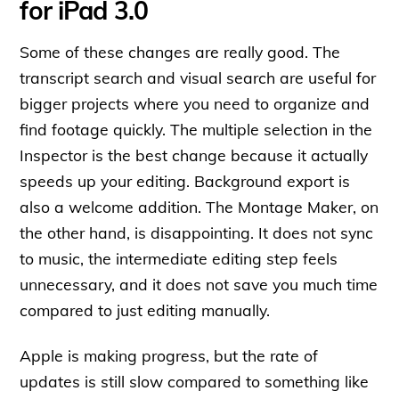
for iPad 3.0
Some of these changes are really good. The
transcript search and visual search are useful for
bigger projects where you need to organize and
find footage quickly. The multiple selection in the
Inspector is the best change because it actually
speeds up your editing. Background export is
also a welcome addition. The Montage Maker, on
the other hand, is disappointing. It does not sync
to music, the intermediate editing step feels
unnecessary, and it does not save you much time
compared to just editing manually.
Apple is making progress, but the rate of
updates is still slow compared to something like