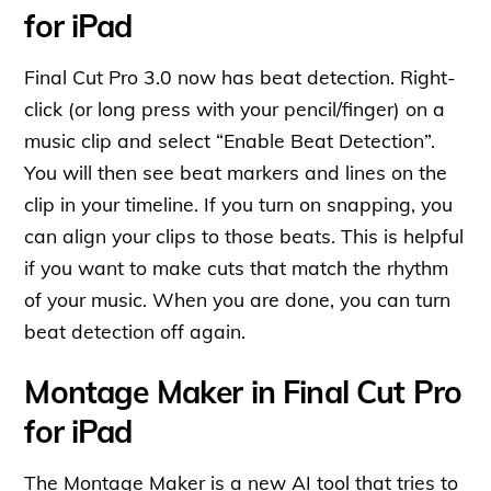
for iPad
Final Cut Pro 3.0 now has beat detection. Right-
click (or long press with your pencil/finger) on a
music clip and select “Enable Beat Detection”.
You will then see beat markers and lines on the
clip in your timeline. If you turn on snapping, you
can align your clips to those beats. This is helpful
if you want to make cuts that match the rhythm
of your music. When you are done, you can turn
beat detection off again.
Montage Maker in Final Cut Pro
for iPad
The Montage Maker is a new AI tool that tries to