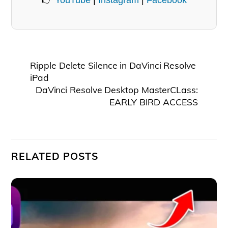
👉
YouTube
|
Instagram
|
Facebook
Ripple Delete Silence in DaVinci Resolve
iPad
DaVinci Resolve Desktop MasterCLass:
EARLY BIRD ACCESS
RELATED POSTS