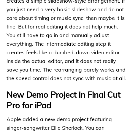
creates a simple slideshow-style arrangement. If
you just need a very basic slideshow and do not
care about timing or music sync, then maybe it is
fine. But for real editing it does not help much.
You still have to go in and manually adjust
everything. The intermediate editing step it
creates feels like a dumbed-down video editor
inside the actual editor, and it does not really
save you time. The rearranging barely works and
the speed control does not sync with music at all.
New Demo Project in Final Cut
Pro for iPad
Apple added a new demo project featuring
singer-songwriter Ellie Sherlock. You can