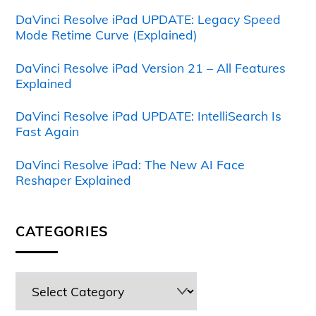
DaVinci Resolve iPad UPDATE: Legacy Speed
Mode Retime Curve (Explained)
DaVinci Resolve iPad Version 21 – All Features
Explained
DaVinci Resolve iPad UPDATE: IntelliSearch Is
Fast Again
DaVinci Resolve iPad: The New AI Face
Reshaper Explained
CATEGORIES