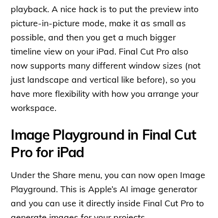
playback. A nice hack is to put the preview into
picture-in-picture mode, make it as small as
possible, and then you get a much bigger
timeline view on your iPad. Final Cut Pro also
now supports many different window sizes (not
just landscape and vertical like before), so you
have more flexibility with how you arrange your
workspace.
Image Playground in Final Cut
Pro for iPad
Under the Share menu, you can now open Image
Playground. This is Apple’s AI image generator
and you can use it directly inside Final Cut Pro to
generate images for your projects.