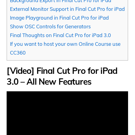
Background Export in Final Cut Pro for iPad
External Monitor Support in Final Cut Pro for iPad
Image Playground in Final Cut Pro for iPad
Show OSC Controls for Generators
Final Thoughts on Final Cut Pro for iPad 3.0
If you want to host your own Online Course use
CC360
[Video] Final Cut Pro for iPad
3.0 – All New Features