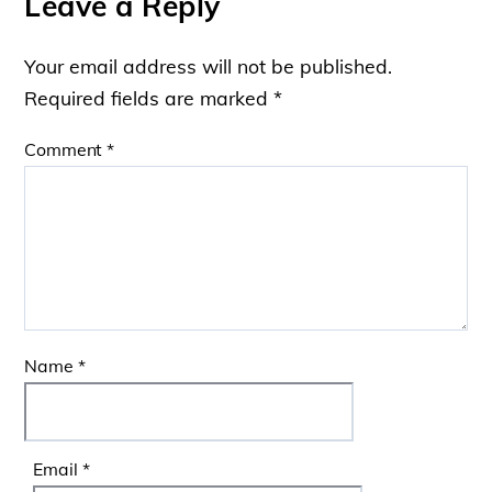
Leave a Reply
Your email address will not be published.
Required fields are marked
*
Comment
*
Name
*
Email
*