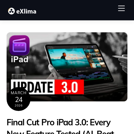
Skip
Me
to
content
MARCH
24
2026
Final Cut Pro iPad 3.0: Every
New Feature Tested (AI, Beat