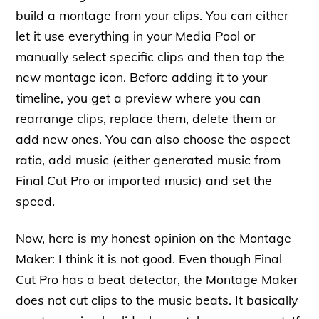
build a montage from your clips. You can either
let it use everything in your Media Pool or
manually select specific clips and then tap the
new montage icon. Before adding it to your
timeline, you get a preview where you can
rearrange clips, replace them, delete them or
add new ones. You can also choose the aspect
ratio, add music (either generated music from
Final Cut Pro or imported music) and set the
speed.
Now, here is my honest opinion on the Montage
Maker: I think it is not good. Even though Final
Cut Pro has a beat detector, the Montage Maker
does not cut clips to the music beats. It basically