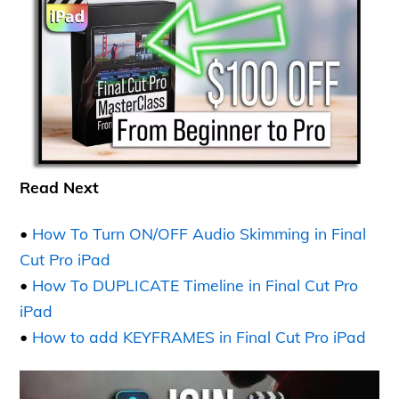
Read Next
•
How To Turn ON/OFF Audio Skimming in Final
Cut Pro iPad
•
How To DUPLICATE Timeline in Final Cut Pro
iPad
•
How to add KEYFRAMES in Final Cut Pro iPad