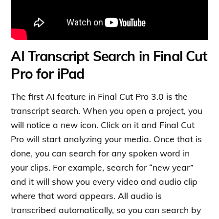
AI Transcript Search in Final Cut
Pro for iPad
The first AI feature in Final Cut Pro 3.0 is the
transcript search. When you open a project, you
will notice a new icon. Click on it and Final Cut
Pro will start analyzing your media. Once that is
done, you can search for any spoken word in
your clips. For example, search for “new year”
and it will show you every video and audio clip
where that word appears. All audio is
transcribed automatically, so you can search by