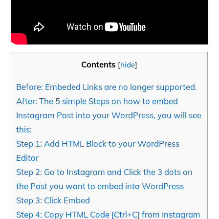
Contents
[
hide
]
Before: Embeded Links are no longer supported.
After: The 5 simple Steps on how to embed
Instagram Post into your WordPress, you will see
this:
Step 1: Add HTML Block to your WordPress
Editor
Step 2: Go to Instagram and Click the 3 dots on
the Post you want to embed into WordPress
Step 3: Click Embed
Step 4: Copy HTML Code [Ctrl+C] from Instagram