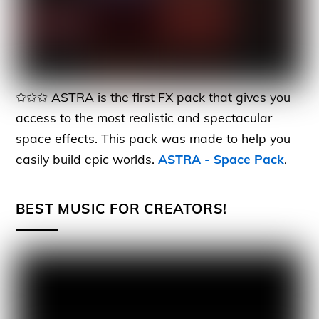
✩✩✩ ASTRA is the first FX pack that gives you
access to the most realistic and spectacular
space effects. This pack was made to help you
easily build epic worlds.
ASTRA - Space Pack
.
BEST MUSIC FOR CREATORS!