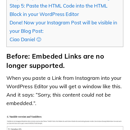
Step 5: Paste the HTML Code into the HTML
Block in your WordPress Editor
Done! Now your Instagram Post will be visible in
your Blog Post:
Ciao Daniel 🙂
Before: Embeded Links are no
longer supported.
When you paste a Link from Instagram into your
WordPress Editor you will get a window like this.
And it says: “
Sorry, this content could not be
embedded.
”.