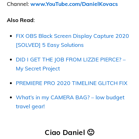
Channel:
www.YouTube.com/DanielKovacs
Also Read
:
FIX OBS Black Screen Display Capture 2020
[SOLVED] 5 Easy Solutions
DID I GET THE JOB FROM LIZZIE PIERCE? –
My Secret Project
PREMIERE PRO 2020 TIMELINE GLITCH FIX
What’s in my CAMERA BAG? – low budget
travel gear!
Ciao Daniel 🙂