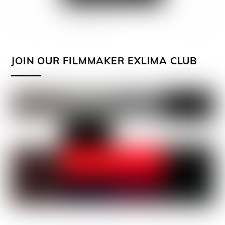
JOIN OUR FILMMAKER EXLIMA CLUB