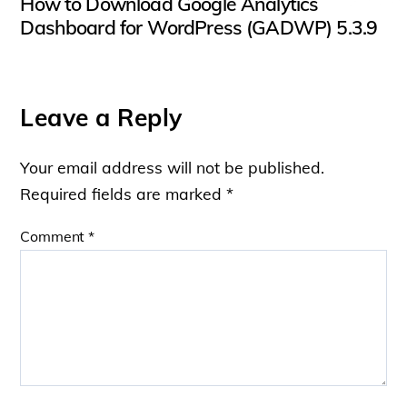
How to Download Google Analytics
Dashboard for WordPress (GADWP) 5.3.9
Leave a Reply
Your email address will not be published.
Required fields are marked
*
Comment
*