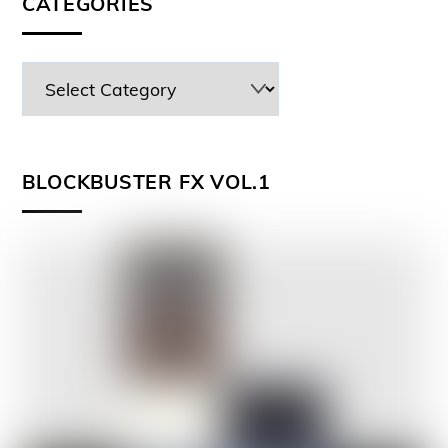
CATEGORIES
BLOCKBUSTER FX VOL.1