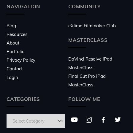
Top
NAVIGATION
COMMUNITY
Blog
eXlima Filmmaker Club
Resources
MASTERCLASS
About
Portfolio
DaVinci Resolve iPad
Privacy Policy
MasterClass
Contact
Final Cut Pro iPad
Login
MasterClass
CATEGORIES
FOLLOW ME