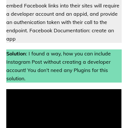
embed Facebook links into their sites will require
a developer account and an appid, and provide
an authenication token with their call to the
endpoint. Facebook Documentation: create an
app
Solution
: I found a way, how you can include
Instagram Post without creating a developer
account! You don’t need any Plugins for this
solution.