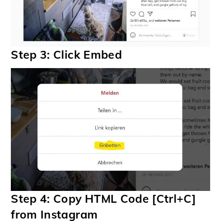
Step 3: Click Embed
Step 4: Copy HTML Code [Ctrl+C]
from Instagram