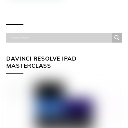
DAVINCI RESOLVE IPAD
MASTERCLASS