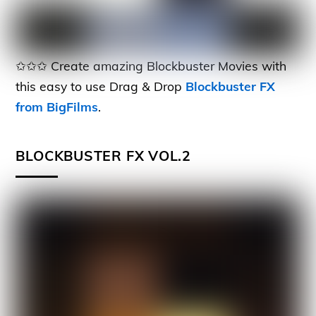
✩✩✩ Create amazing Blockbuster Movies with
this easy to use Drag & Drop
Blockbuster FX
from BigFilms
.
BLOCKBUSTER FX VOL.2