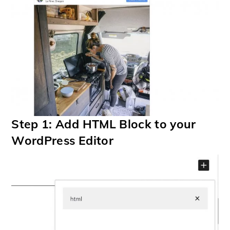
Step 1: Add HTML Block to your
WordPress Editor