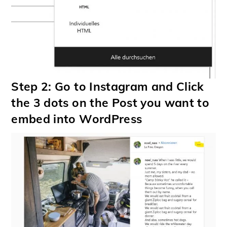
Step 2: Go to Instagram and Click
the 3 dots on the Post you want to
embed into WordPress