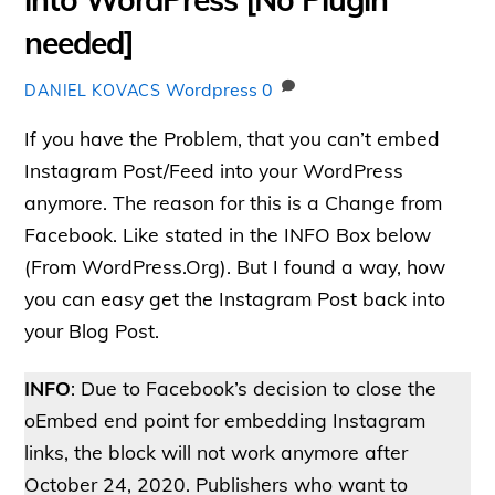
needed]
Wordpress
0
DANIEL KOVACS
If you have the Problem, that you can’t embed
Instagram Post/Feed into your WordPress
anymore. The reason for this is a Change from
Facebook. Like stated in the INFO Box below
(From WordPress.Org). But I found a way, how
you can easy get the Instagram Post back into
your Blog Post.
INFO
: Due to Facebook’s decision to close the
oEmbed end point for embedding Instagram
links, the block will not work anymore after
October 24, 2020. Publishers who want to