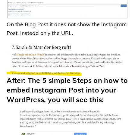
On the Blog Post it does not show the Instagram
Post. Instead only the URL.
After: The 5 simple Steps on how to
embed Instagram Post into your
WordPress, you will see this: