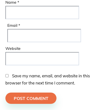
Name
*
Email
*
Website
Save my name, email, and website in this
browser for the next time I comment.