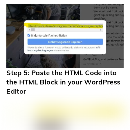
Step 5: Paste the HTML Code into
the HTML Block in your WordPress
Editor