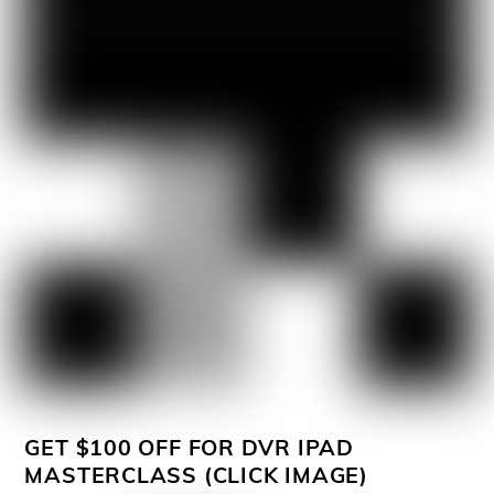
GET $100 OFF FOR DVR IPAD
MASTERCLASS (CLICK IMAGE)