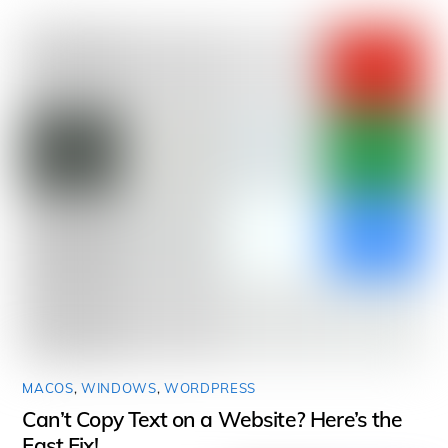
MACOS
,
WINDOWS
,
WORDPRESS
Can’t Copy Text on a Website? Here’s the
Fast Fix!