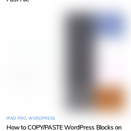
IPAD PRO
,
WORDPRESS
How to COPY/PASTE WordPress Blocks on