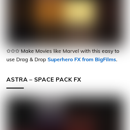
✩✩✩ Make Movies like Marvel with this easy to
use Drag & Drop
Superhero FX from BigFilms
.
ASTRA – SPACE PACK FX