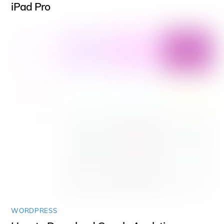
iPad Pro
WORDPRESS