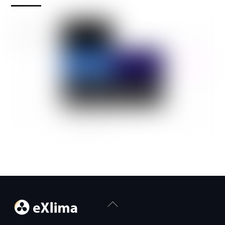
Back
To