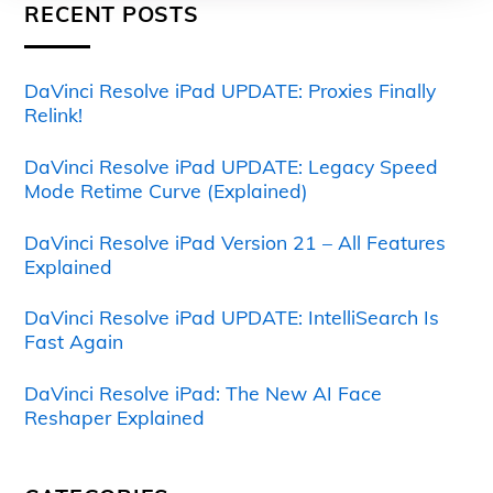
RECENT POSTS
DaVinci Resolve iPad UPDATE: Proxies Finally
Relink!
DaVinci Resolve iPad UPDATE: Legacy Speed
Mode Retime Curve (Explained)
DaVinci Resolve iPad Version 21 – All Features
Explained
DaVinci Resolve iPad UPDATE: IntelliSearch Is
Fast Again
DaVinci Resolve iPad: The New AI Face
Reshaper Explained