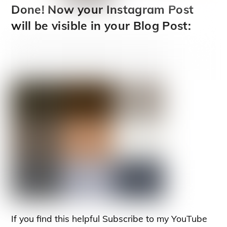
Done! Now your Instagram Post
will be visible in your Blog Post:
If you find this helpful Subscribe to my YouTube