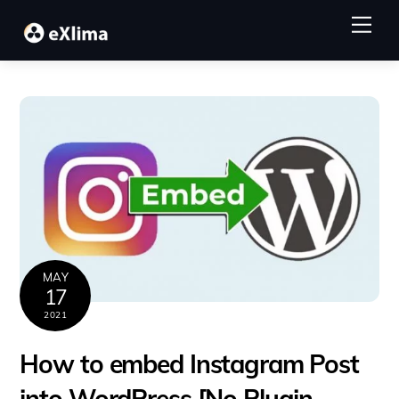
Skip
Me
to
content
MAY
17
2021
How to embed Instagram Post
into WordPress [No Plugin