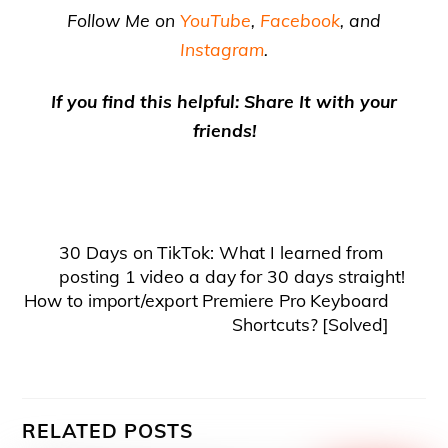
Follow Me on
YouTube
,
Facebook
, and
Instagram
.
If you find this helpful: Share It with your
friends!
30 Days on TikTok: What I learned from
posting 1 video a day for 30 days straight!
How to import/export Premiere Pro Keyboard
Shortcuts? [Solved]
RELATED POSTS