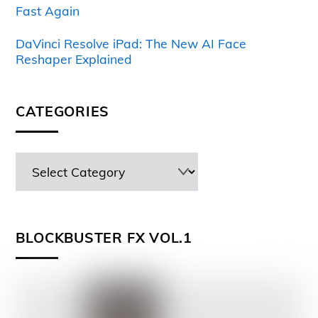
Fast Again
DaVinci Resolve iPad: The New AI Face
Reshaper Explained
CATEGORIES
BLOCKBUSTER FX VOL.1