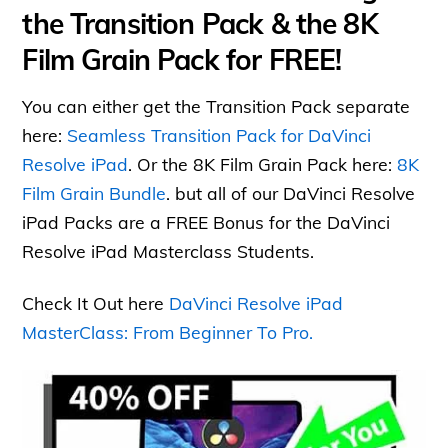
the Transition Pack & the 8K
Film Grain Pack for FREE!
You can either get the Transition Pack separate
here:
Seamless Transition Pack for DaVinci
Resolve iPad
. Or the 8K Film Grain Pack here:
8K
Film Grain Bundle
. but all of our DaVinci Resolve
iPad Packs are a FREE Bonus for the DaVinci
Resolve iPad Masterclass Students.
Check It Out here
DaVinci Resolve iPad
MasterClass: From Beginner To Pro.