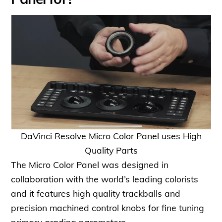
DaVinci Resolve Micro Color Panel uses High
Quality Parts
The Micro Color Panel was designed in
collaboration with the world’s leading colorists
and it features high quality trackballs and
precision machined control knobs for fine tuning