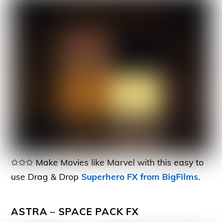
✩✩✩ Make Movies like Marvel with this easy to
use Drag & Drop
Superhero FX from BigFilms
.
ASTRA – SPACE PACK FX