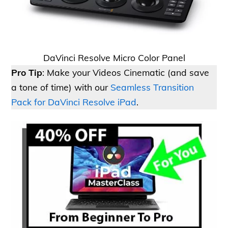
DaVinci Resolve Micro Color Panel
Pro Tip
: Make your Videos Cinematic (and save
a tone of time) with our
Seamless Transition
Pack for DaVinci Resolve iPad
.