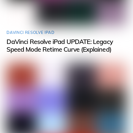
DAVINCI RESOLVE IPAD
DaVinci Resolve iPad UPDATE: Legacy
Speed Mode Retime Curve (Explained)