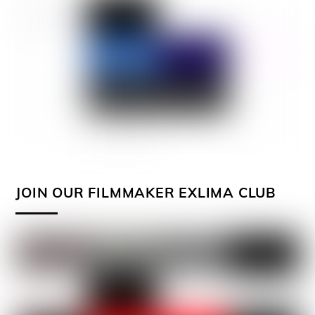
JOIN OUR FILMMAKER EXLIMA CLUB