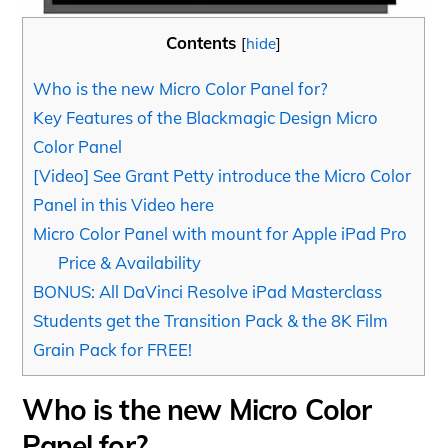
Contents
[
hide
]
Who is the new Micro Color Panel for?
Key Features of the Blackmagic Design Micro
Color Panel
[Video] See Grant Petty introduce the Micro Color
Panel in this Video here
Micro Color Panel with mount for Apple iPad Pro
Price & Availability
BONUS: All DaVinci Resolve iPad Masterclass
Students get the Transition Pack & the 8K Film
Grain Pack for FREE!
Who is the new Micro Color
Panel for?