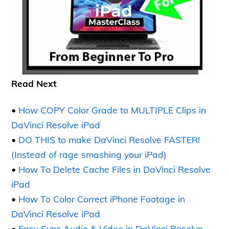
Read Next
•
How COPY Color Grade to MULTIPLE Clips in
DaVinci Resolve iPad
•
DO THIS to make DaVinci Resolve FASTER!
(Instead of rage smashing your iPad)
•
How To Delete Cache Files in DaVinci Resolve
iPad
•
How To Color Correct iPhone Footage in
DaVinci Resolve iPad
•
Easy Sync Audio & Video in DaVinci Resolve