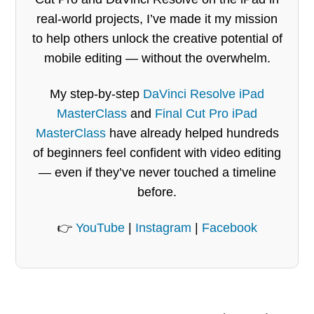
real-world projects, I’ve made it my mission
to help others unlock the creative potential of
mobile editing — without the overwhelm.
My step-by-step
DaVinci Resolve iPad
MasterClass
and
Final Cut Pro iPad
MasterClass
have already helped hundreds
of beginners feel confident with video editing
— even if they’ve never touched a timeline
before.
👉
YouTube
|
Instagram
|
Facebook