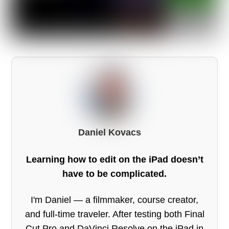
Daniel Kovacs
Learning how to edit on the iPad doesn’t
have to be complicated.
I'm Daniel — a filmmaker, course creator,
and full-time traveler. After testing both Final
Cut Pro and DaVinci Resolve on the iPad in