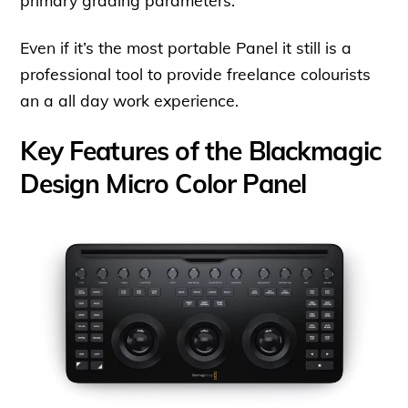
primary grading parameters.
Even if it’s the most portable Panel it still is a
professional tool to provide freelance colourists
an a all day work experience.
Key Features of the Blackmagic
Design Micro Color Panel