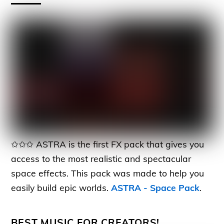
✩✩✩ ASTRA is the first FX pack that gives you
access to the most realistic and spectacular
space effects. This pack was made to help you
easily build epic worlds.
ASTRA - Space Pack
.
BEST MUSIC FOR CREATORS!