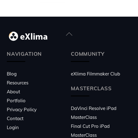
Back
To
Top
NAVIGATION
COMMUNITY
Blog
eXlima Filmmaker Club
Resources
MASTERCLASS
About
Portfolio
DaVinci Resolve iPad
Privacy Policy
MasterClass
Contact
Final Cut Pro iPad
Login
MasterClass