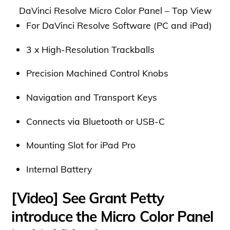
DaVinci Resolve Micro Color Panel – Top View
For DaVinci Resolve Software (PC and iPad)
3 x High-Resolution Trackballs
Precision Machined Control Knobs
Navigation and Transport Keys
Connects via Bluetooth or USB-C
Mounting Slot for iPad Pro
Internal Battery
[Video] See Grant Petty
introduce the Micro Color Panel