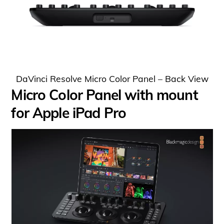
DaVinci Resolve Micro Color Panel – Back View
Micro Color Panel with mount
for Apple iPad Pro