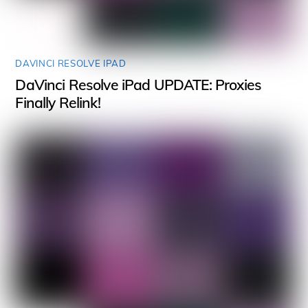
DAVINCI RESOLVE IPAD
DaVinci Resolve iPad UPDATE: Proxies
Finally Relink!