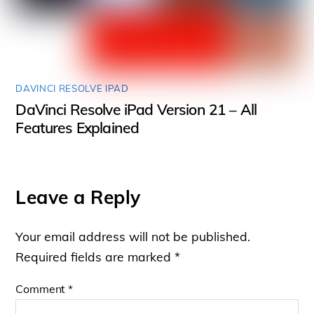
DAVINCI RESOLVE IPAD
DaVinci Resolve iPad Version 21 – All
Features Explained
Leave a Reply
Your email address will not be published.
Required fields are marked
*
Comment
*