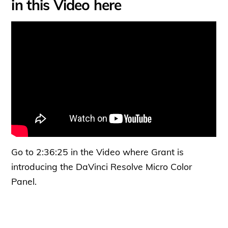
in this Video here
Go to 2:36:25 in the Video where Grant is
introducing the DaVinci Resolve Micro Color
Panel.