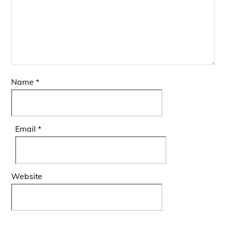
Name
*
Email
*
Website