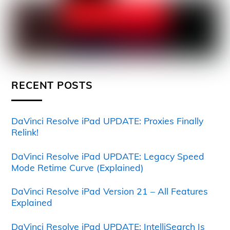
RECENT POSTS
DaVinci Resolve iPad UPDATE: Proxies Finally
Relink!
DaVinci Resolve iPad UPDATE: Legacy Speed
Mode Retime Curve (Explained)
DaVinci Resolve iPad Version 21 – All Features
Explained
DaVinci Resolve iPad UPDATE: IntelliSearch Is