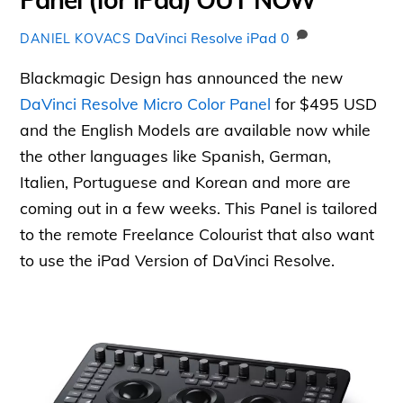
DaVinci Resolve iPad
0
DANIEL KOVACS
Blackmagic Design has announced the new
DaVinci Resolve Micro Color Panel
for $495 USD
and the English Models are available now while
the other languages like Spanish, German,
Italien, Portuguese and Korean and more are
coming out in a few weeks. This Panel is tailored
to the remote Freelance Colourist that also want
to use the iPad Version of DaVinci Resolve.