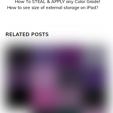
How To STEAL & APPLY any Color Grade!
How to see size of external storage on iPad?
RELATED POSTS