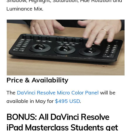
Shadow, Highlight, Saturation, Hue Rotation and
Luminance Mix.
Price & Availability
The
DaVinci Resolve Micro Color Panel
will be
available in May for
$495 USD
.
BONUS: All DaVinci Resolve
iPad Masterclass Students get