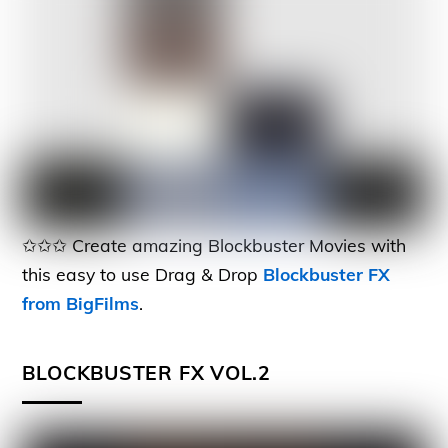
✩✩✩ Create amazing Blockbuster Movies with
this easy to use Drag & Drop
Blockbuster FX
from BigFilms
.
BLOCKBUSTER FX VOL.2