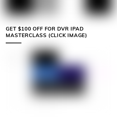
GET $100 OFF FOR DVR IPAD
MASTERCLASS (CLICK IMAGE)