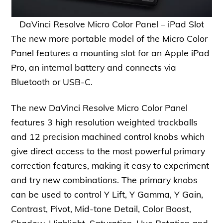
DaVinci Resolve Micro Color Panel – iPad Slot
The new more portable model of the Micro Color
Panel features a mounting slot for an Apple iPad
Pro, an internal battery and connects via
Bluetooth or USB-C.
The new DaVinci Resolve Micro Color Panel
features 3 high resolution weighted trackballs
and 12 precision machined control knobs which
give direct access to the most powerful primary
correction features, making it easy to experiment
and try new combinations. The primary knobs
can be used to control Y Lift, Y Gamma, Y Gain,
Contrast, Pivot, Mid-tone Detail, Color Boost,