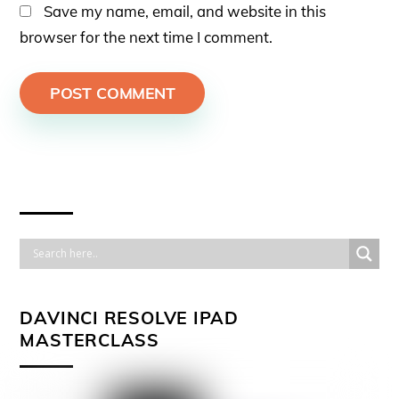
Save my name, email, and website in this
browser for the next time I comment.
DAVINCI RESOLVE IPAD
MASTERCLASS