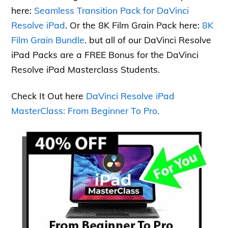
here:
Seamless Transition Pack for DaVinci
Resolve iPad
. Or the 8K Film Grain Pack here:
8K
Film Grain Bundle
. but all of our DaVinci Resolve
iPad Packs are a FREE Bonus for the DaVinci
Resolve iPad Masterclass Students.
Check It Out here
DaVinci Resolve iPad
MasterClass: From Beginner To Pro.