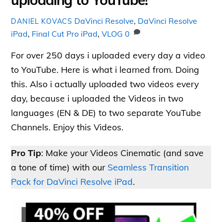
DaVinci Resolve
,
DaVinci Resolve
DANIEL KOVACS
iPad
,
Final Cut Pro iPad
,
VLOG
0
For over 250 days i uploaded every day a video
to YouTube. Here is what i learned from. Doing
this. Also i actually uploaded two videos every
day, because i uploaded the Videos in two
languages (EN & DE) to two separate YouTube
Channels. Enjoy this Videos.
Pro Tip
: Make your Videos Cinematic (and save
a tone of time) with our
Seamless Transition
Pack for DaVinci Resolve iPad
.