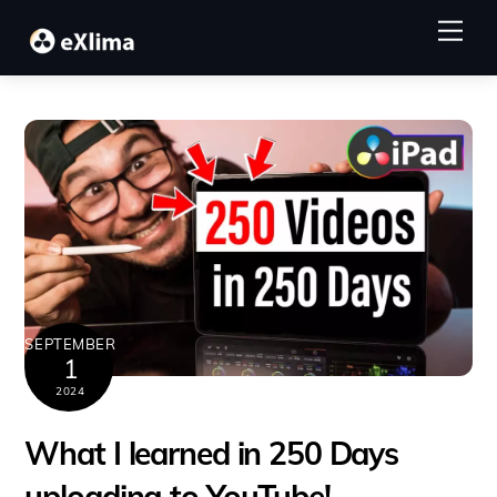
Skip
Me
to
content
SEPTEMBER
1
2024
What I learned in 250 Days
uploading to YouTube!