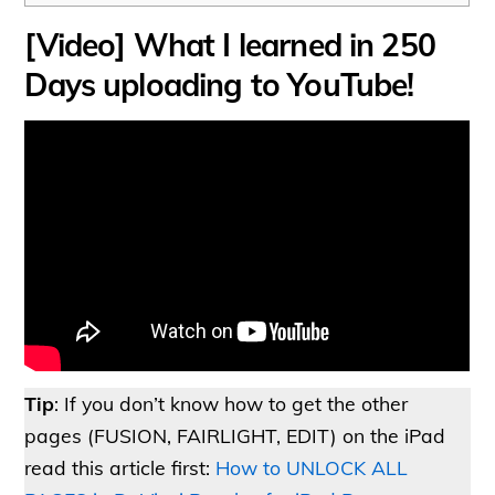
[Video] What I learned in 250
Days uploading to YouTube!
Tip
: If you don’t know how to get the other
pages (FUSION, FAIRLIGHT, EDIT) on the iPad
read this article first:
How to UNLOCK ALL