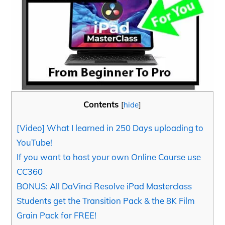
Contents
[
hide
]
[Video] What I learned in 250 Days uploading to
YouTube!
If you want to host your own Online Course use
CC360
BONUS: All DaVinci Resolve iPad Masterclass
Students get the Transition Pack & the 8K Film
Grain Pack for FREE!