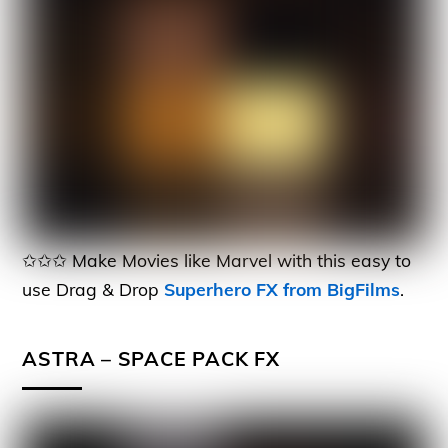
✩✩✩ Make Movies like Marvel with this easy to
use Drag & Drop
Superhero FX from BigFilms
.
ASTRA – SPACE PACK FX