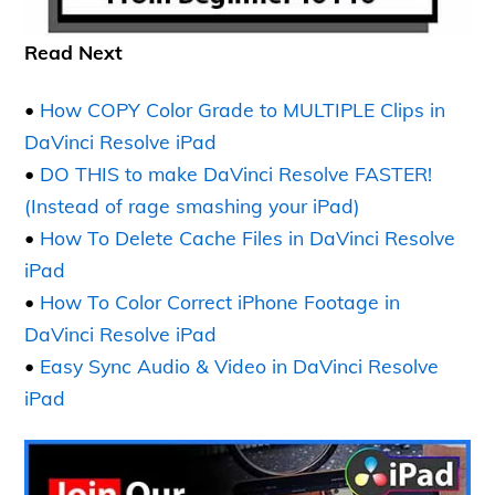
Read Next
•
How COPY Color Grade to MULTIPLE Clips in
DaVinci Resolve iPad
•
DO THIS to make DaVinci Resolve FASTER!
(Instead of rage smashing your iPad)
•
How To Delete Cache Files in DaVinci Resolve
iPad
•
How To Color Correct iPhone Footage in
DaVinci Resolve iPad
•
Easy Sync Audio & Video in DaVinci Resolve
iPad