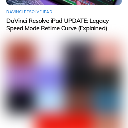
DAVINCI RESOLVE IPAD
DaVinci Resolve iPad UPDATE: Legacy
Speed Mode Retime Curve (Explained)