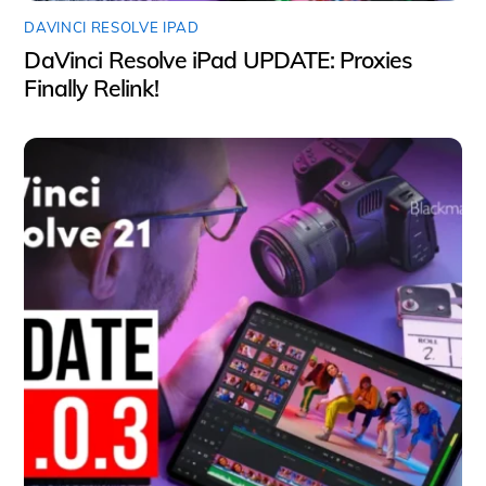
DAVINCI RESOLVE IPAD
DaVinci Resolve iPad UPDATE: Proxies
Finally Relink!