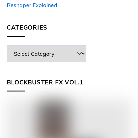
Reshaper Explained
CATEGORIES
BLOCKBUSTER FX VOL.1