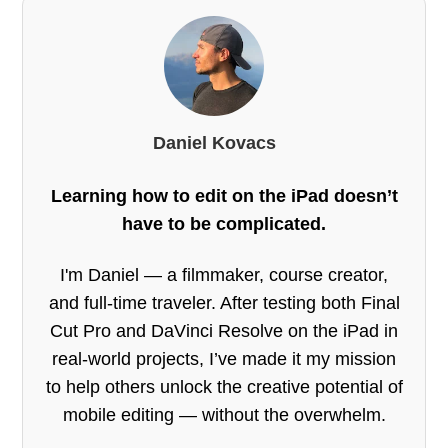
Daniel Kovacs
Learning how to edit on the iPad doesn’t
have to be complicated.
I'm Daniel — a filmmaker, course creator,
and full-time traveler. After testing both Final
Cut Pro and DaVinci Resolve on the iPad in
real-world projects, I’ve made it my mission
to help others unlock the creative potential of
mobile editing — without the overwhelm.