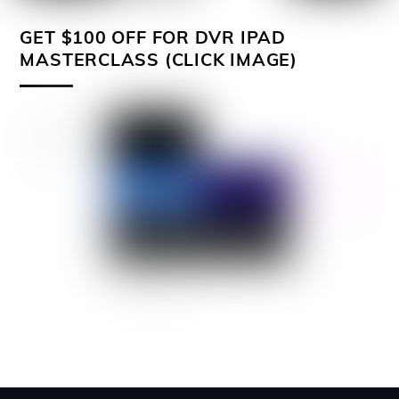
GET $100 OFF FOR DVR IPAD
MASTERCLASS (CLICK IMAGE)