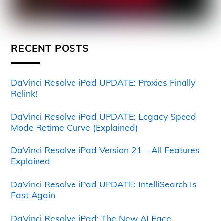
RECENT POSTS
DaVinci Resolve iPad UPDATE: Proxies Finally
Relink!
DaVinci Resolve iPad UPDATE: Legacy Speed
Mode Retime Curve (Explained)
DaVinci Resolve iPad Version 21 – All Features
Explained
DaVinci Resolve iPad UPDATE: IntelliSearch Is
Fast Again
DaVinci Resolve iPad: The New AI Face