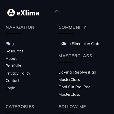
Back
To
Top
NAVIGATION
COMMUNITY
Blog
eXlima Filmmaker Club
Resources
MASTERCLASS
About
Portfolio
DaVinci Resolve iPad
Privacy Policy
MasterClass
Contact
Final Cut Pro iPad
Login
MasterClass
CATEGORIES
FOLLOW ME