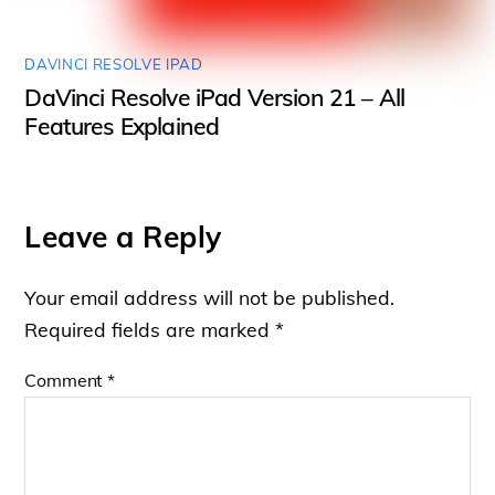
DAVINCI RESOLVE IPAD
DaVinci Resolve iPad Version 21 – All
Features Explained
Leave a Reply
Your email address will not be published.
Required fields are marked
*
Comment
*