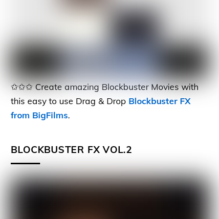
✩✩✩ Create amazing Blockbuster Movies with
this easy to use Drag & Drop
Blockbuster FX
from BigFilms
.
BLOCKBUSTER FX VOL.2