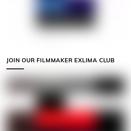
JOIN OUR FILMMAKER EXLIMA CLUB