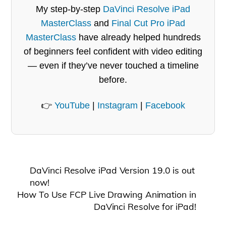
My step-by-step
DaVinci Resolve iPad
MasterClass
and
Final Cut Pro iPad
MasterClass
have already helped hundreds
of beginners feel confident with video editing
— even if they’ve never touched a timeline
before.
👉
YouTube
|
Instagram
|
Facebook
DaVinci Resolve iPad Version 19.0 is out
now!
How To Use FCP Live Drawing Animation in
DaVinci Resolve for iPad!