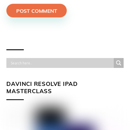
DAVINCI RESOLVE IPAD
MASTERCLASS