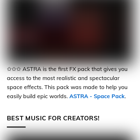
✩✩✩ ASTRA is the first FX pack that gives you
access to the most realistic and spectacular
space effects. This pack was made to help you
easily build epic worlds.
ASTRA - Space Pack
.
BEST MUSIC FOR CREATORS!