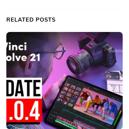
RELATED POSTS