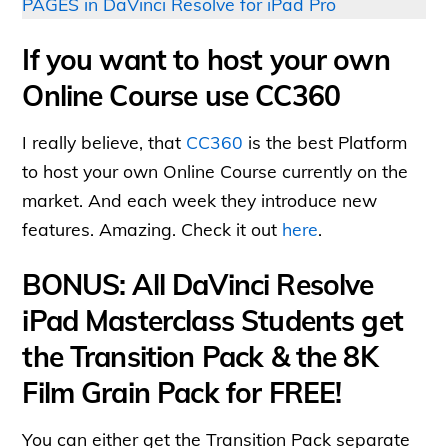
PAGES in DaVinci Resolve for iPad Pro
If you want to host your own
Online Course use CC360
I really believe, that
CC360
is the best Platform
to host your own Online Course currently on the
market. And each week they introduce new
features. Amazing. Check it out
here
.
BONUS: All DaVinci Resolve
iPad Masterclass Students get
the Transition Pack & the 8K
Film Grain Pack for FREE!
You can either get the Transition Pack separate