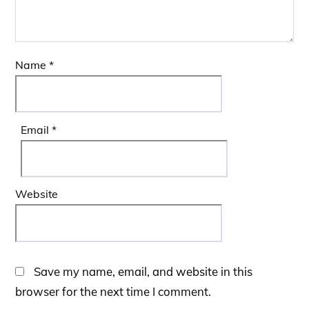
Name
*
Email
*
Website
Save my name, email, and website in this
browser for the next time I comment.