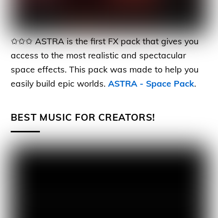
✩✩✩ ASTRA is the first FX pack that gives you
access to the most realistic and spectacular
space effects. This pack was made to help you
easily build epic worlds.
ASTRA - Space Pack
.
BEST MUSIC FOR CREATORS!