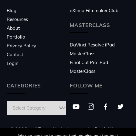
Blog
eXlima Filmmaker Club
Resources
MASTERCLASS
About
Portfolio
DaVinci Resolve iPad
Privacy Policy
MasterClass
Contact
Final Cut Pro iPad
Login
MasterClass
CATEGORIES
FOLLOW ME
© 2026 ♥
eXlima
- Website made by
Daniel Kovacs
We use cookies to ensure that we give you the best