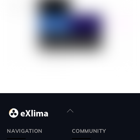
Back
To
Top
NAVIGATION
COMMUNITY