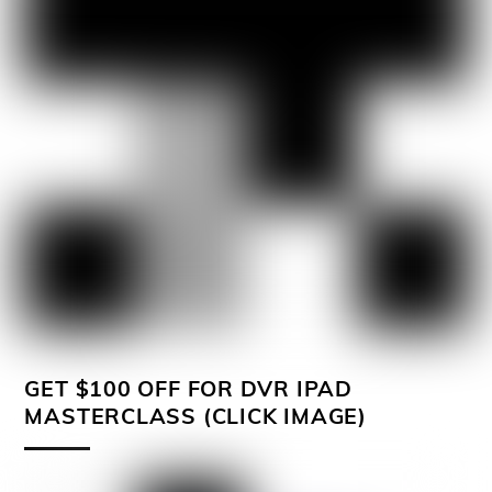
GET $100 OFF FOR DVR IPAD
MASTERCLASS (CLICK IMAGE)