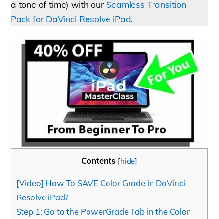
a tone of time) with our
Seamless Transition
Pack for DaVinci Resolve iPad
.
Contents
[
hide
]
[Video] How To SAVE Color Grade in DaVinci
Resolve iPad?
Step 1: Go to the PowerGrade Tab in the Color