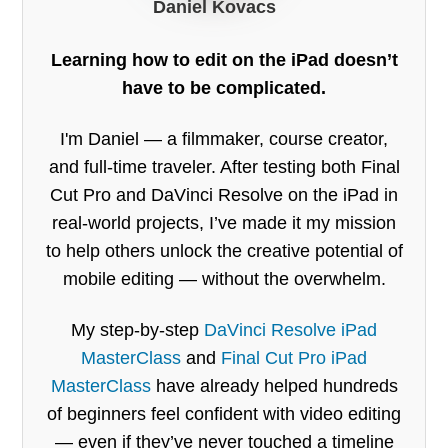
Daniel Kovacs
Learning how to edit on the iPad doesn’t
have to be complicated.
I'm Daniel — a filmmaker, course creator,
and full-time traveler. After testing both Final
Cut Pro and DaVinci Resolve on the iPad in
real-world projects, I’ve made it my mission
to help others unlock the creative potential of
mobile editing — without the overwhelm.
My step-by-step
DaVinci Resolve iPad
MasterClass
and
Final Cut Pro iPad
MasterClass
have already helped hundreds
of beginners feel confident with video editing
— even if they’ve never touched a timeline