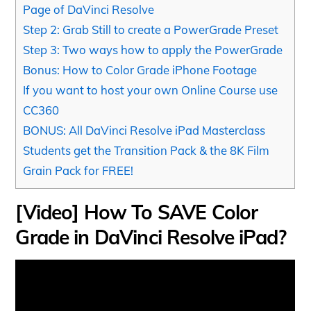
Page of DaVinci Resolve
Step 2: Grab Still to create a PowerGrade Preset
Step 3: Two ways how to apply the PowerGrade
Bonus: How to Color Grade iPhone Footage
If you want to host your own Online Course use
CC360
BONUS: All DaVinci Resolve iPad Masterclass
Students get the Transition Pack & the 8K Film
Grain Pack for FREE!
[Video] How To SAVE Color
Grade in DaVinci Resolve iPad?