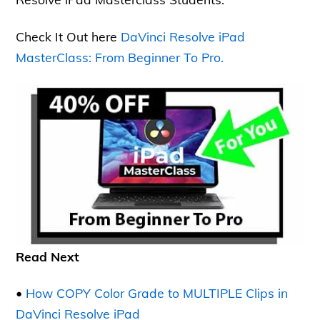
Check It Out here
DaVinci Resolve iPad
MasterClass: From Beginner To Pro.
Read Next
•
How COPY Color Grade to MULTIPLE Clips in
DaVinci Resolve iPad