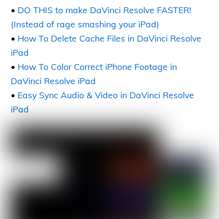
•
DO THIS to make DaVinci Resolve FASTER!
(Instead of rage smashing your iPad)
•
How To Delete Cache Files in DaVinci Resolve
iPad
•
How To Color Correct iPhone Footage in
DaVinci Resolve iPad
•
Easy Sync Audio & Video in DaVinci Resolve
iPad