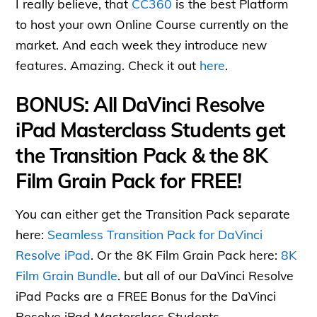
I really believe, that
CC360
is the best Platform
to host your own Online Course currently on the
market. And each week they introduce new
features. Amazing. Check it out
here
.
BONUS: All DaVinci Resolve
iPad Masterclass Students get
the Transition Pack & the 8K
Film Grain Pack for FREE!
You can either get the Transition Pack separate
here:
Seamless Transition Pack for DaVinci
Resolve iPad
. Or the 8K Film Grain Pack here:
8K
Film Grain Bundle
. but all of our DaVinci Resolve
iPad Packs are a FREE Bonus for the DaVinci
Resolve iPad Masterclass Students.