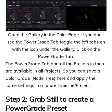
Open the Gallery in the Color Page. If you don’t
see the PowerGrade Tab toggle the left tabs on
with the icon under the Gallery. Click on the
PowerGrade Tab.
The PowerGrade Tab and all the Presets in there
are available in all Projects. So you can save a
Color Grade (Node Tree) here and apply the
same settings in a future Timeline/Project.
Step 2: Grab Still to create a
PowerGrade Preset