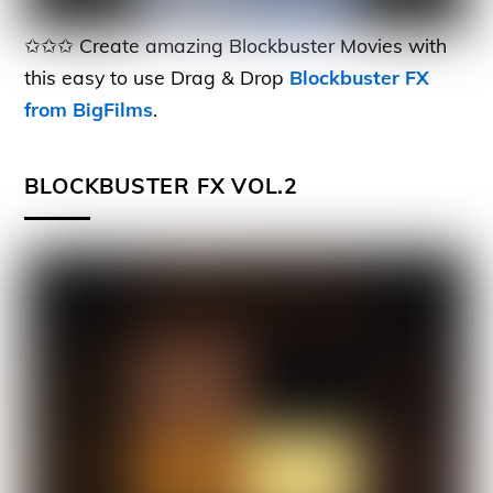
✩✩✩ Create amazing Blockbuster Movies with
this easy to use Drag & Drop
Blockbuster FX
from BigFilms
.
BLOCKBUSTER FX VOL.2