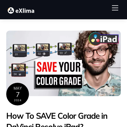
Skip
Me
to
content
MAY
7
2024
How To SAVE Color Grade in
DaVinci Resolve iPad?