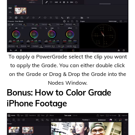
To apply a PowerGrade select the clip you want
to apply the Grade. You can either double click
on the Grade or Drag & Drop the Grade into the
Nodes Window.
Bonus: How to Color Grade
iPhone Footage