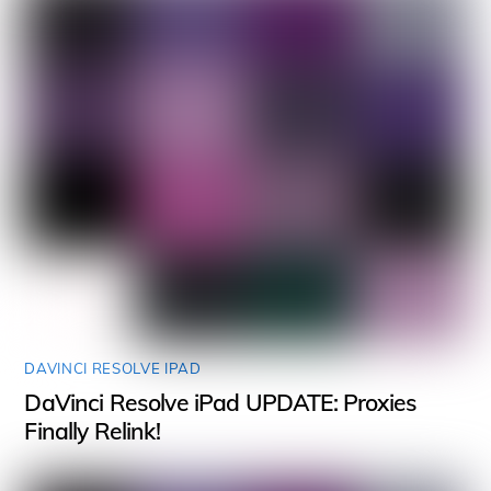
DAVINCI RESOLVE IPAD
DaVinci Resolve iPad UPDATE: Proxies
Finally Relink!