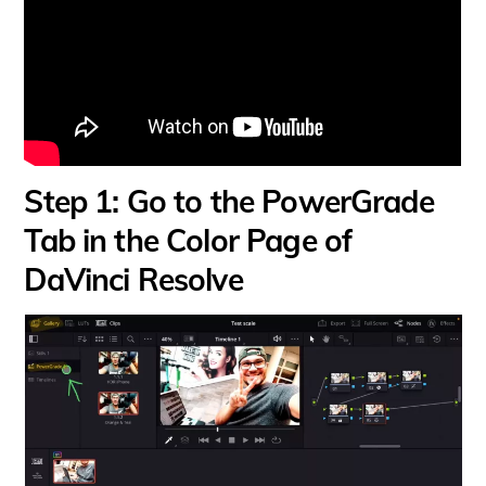
Step 1: Go to the PowerGrade
Tab in the Color Page of
DaVinci Resolve