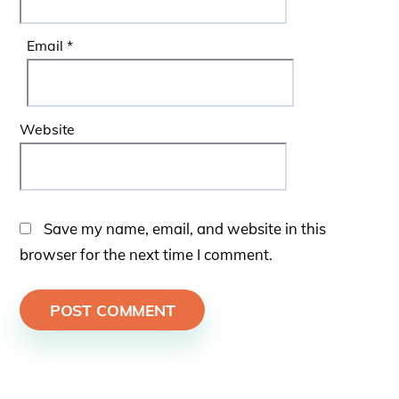
Email
*
Website
Save my name, email, and website in this
browser for the next time I comment.