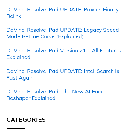
DaVinci Resolve iPad UPDATE: Proxies Finally
Relink!
DaVinci Resolve iPad UPDATE: Legacy Speed
Mode Retime Curve (Explained)
DaVinci Resolve iPad Version 21 – All Features
Explained
DaVinci Resolve iPad UPDATE: IntelliSearch Is
Fast Again
DaVinci Resolve iPad: The New AI Face
Reshaper Explained
CATEGORIES