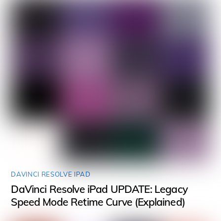
DAVINCI RESOLVE IPAD
DaVinci Resolve iPad UPDATE: Legacy
Speed Mode Retime Curve (Explained)