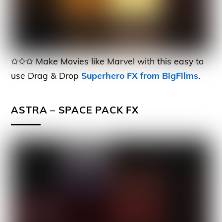
✩✩✩ Make Movies like Marvel with this easy to
use Drag & Drop
Superhero FX from BigFilms
.
ASTRA – SPACE PACK FX