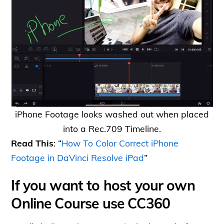
iPhone Footage looks washed out when placed
into a Rec.709 Timeline.
Read This
: “
How To Color Correct iPhone
Footage in DaVinci Resolve iPad
”
If you want to host your own
Online Course use CC360