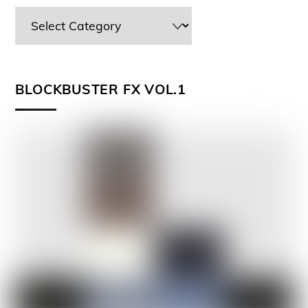
BLOCKBUSTER FX VOL.1