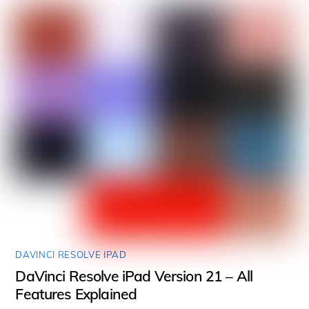
DAVINCI RESOLVE IPAD
DaVinci Resolve iPad Version 21 – All
Features Explained