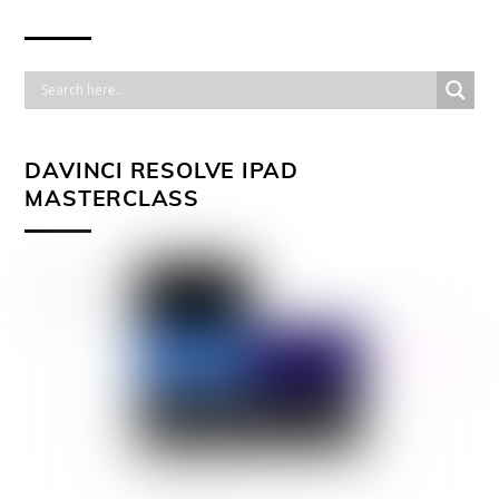
DAVINCI RESOLVE IPAD
MASTERCLASS