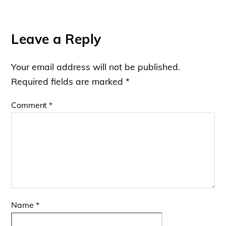
Leave a Reply
Your email address will not be published.
Required fields are marked
*
Comment
*
Name
*