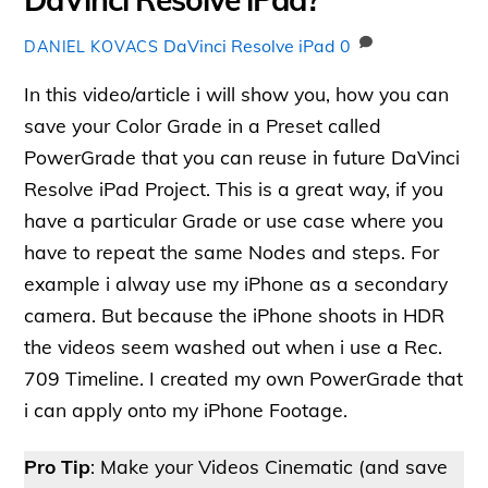
DaVinci Resolve iPad
0
DANIEL KOVACS
In this video/article i will show you, how you can
save your Color Grade in a Preset called
PowerGrade that you can reuse in future DaVinci
Resolve iPad Project. This is a great way, if you
have a particular Grade or use case where you
have to repeat the same Nodes and steps. For
example i alway use my iPhone as a secondary
camera. But because the iPhone shoots in HDR
the videos seem washed out when i use a Rec.
709 Timeline. I created my own PowerGrade that
i can apply onto my iPhone Footage.
Pro Tip
: Make your Videos Cinematic (and save