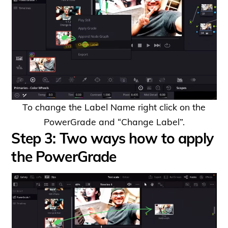
To change the Label Name right click on the
PowerGrade and “Change Label”.
Step 3: Two ways how to apply
the PowerGrade