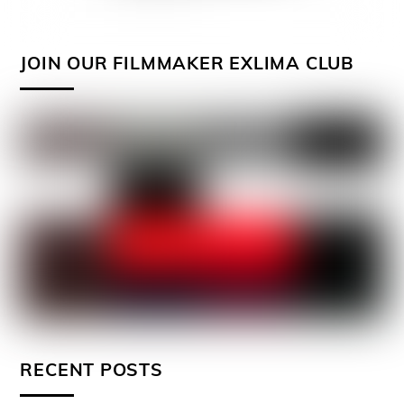
JOIN OUR FILMMAKER EXLIMA CLUB
RECENT POSTS