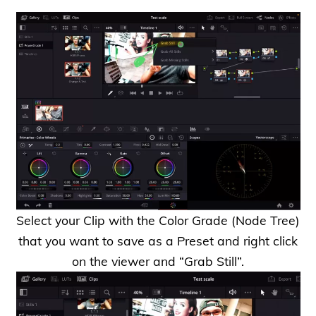
Select your Clip with the Color Grade (Node Tree)
that you want to save as a Preset and right click
on the viewer and “Grab Still”.