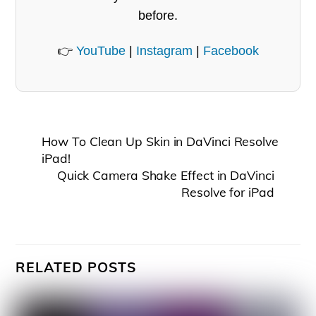
before.
👉
YouTube
|
Instagram
|
Facebook
How To Clean Up Skin in DaVinci Resolve
iPad!
Quick Camera Shake Effect in DaVinci
Resolve for iPad
RELATED POSTS