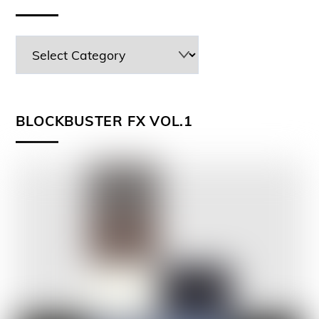
BLOCKBUSTER FX VOL.1