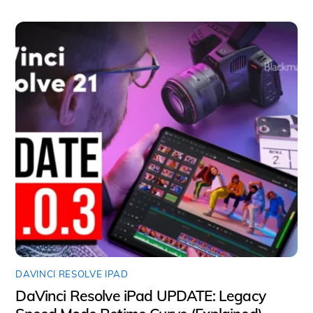
DAVINCI RESOLVE IPAD
DaVinci Resolve iPad UPDATE: Legacy