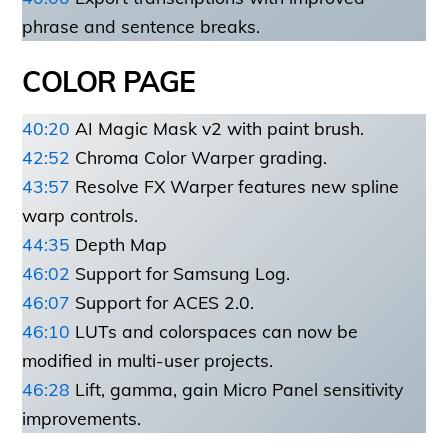
phrase and sentence breaks.
COLOR PAGE
40:20
AI Magic Mask v2 with paint brush.
42:52
Chroma Color Warper grading.
43:57
Resolve FX Warper features new spline
warp controls.
44:35
Depth Map
46:02
Support for Samsung Log.
46:07
Support for ACES 2.0.
46:10
LUTs and colorspaces can now be
modified in multi-user projects.
46:28
Lift, gamma, gain Micro Panel sensitivity
improvements.