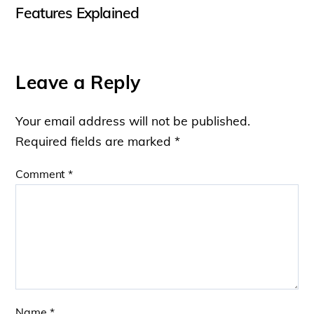
Features Explained
Leave a Reply
Your email address will not be published.
Required fields are marked
*
Comment
*
Name
*