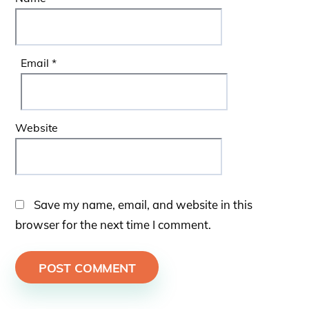
Email
*
Website
Save my name, email, and website in this
browser for the next time I comment.