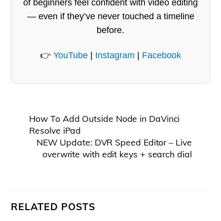
of beginners feel confident with video editing
— even if they’ve never touched a timeline
before.
👉
YouTube
|
Instagram
|
Facebook
How To Add Outside Node in DaVinci
Resolve iPad
NEW Update: DVR Speed Editor – Live
overwrite with edit keys + search dial
RELATED POSTS