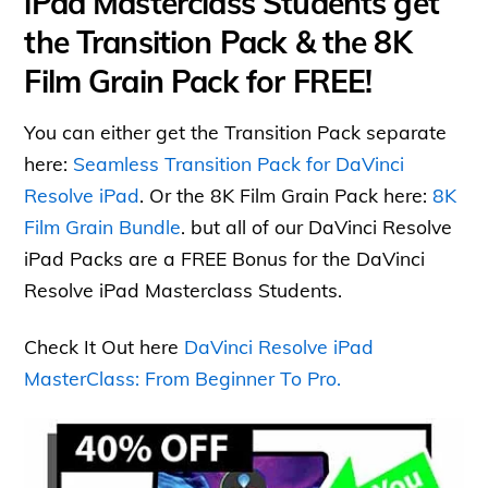
iPad Masterclass Students get
the Transition Pack & the 8K
Film Grain Pack for FREE!
You can either get the Transition Pack separate
here:
Seamless Transition Pack for DaVinci
Resolve iPad
. Or the 8K Film Grain Pack here:
8K
Film Grain Bundle
. but all of our DaVinci Resolve
iPad Packs are a FREE Bonus for the DaVinci
Resolve iPad Masterclass Students.
Check It Out here
DaVinci Resolve iPad
MasterClass: From Beginner To Pro.