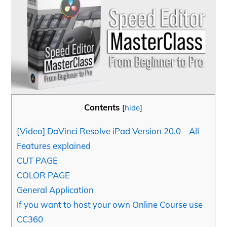
Contents
[
hide
]
[Video] DaVinci Resolve iPad Version 20.0 – All
Features explained
CUT PAGE
COLOR PAGE
General Application
If you want to host your own Online Course use
CC360