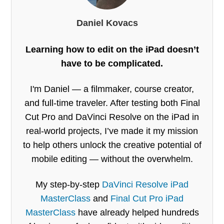
Daniel Kovacs
Learning how to edit on the iPad doesn’t
have to be complicated.
I'm Daniel — a filmmaker, course creator,
and full-time traveler. After testing both Final
Cut Pro and DaVinci Resolve on the iPad in
real-world projects, I’ve made it my mission
to help others unlock the creative potential of
mobile editing — without the overwhelm.
My step-by-step
DaVinci Resolve iPad
MasterClass
and
Final Cut Pro iPad
MasterClass
have already helped hundreds