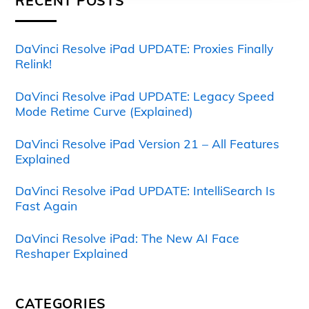
RECENT POSTS
DaVinci Resolve iPad UPDATE: Proxies Finally
Relink!
DaVinci Resolve iPad UPDATE: Legacy Speed
Mode Retime Curve (Explained)
DaVinci Resolve iPad Version 21 – All Features
Explained
DaVinci Resolve iPad UPDATE: IntelliSearch Is
Fast Again
DaVinci Resolve iPad: The New AI Face
Reshaper Explained
CATEGORIES