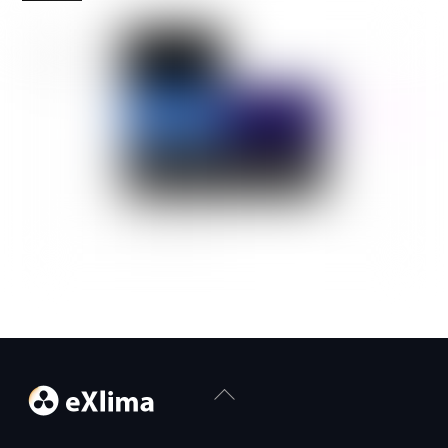
Back
To