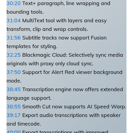
30:20
Text+ paragraph, line wrapping and
bounding tools.
31:04
MultiText tool with layers and easy
transform, clip and wrap controls.
31:56
Subtitle tracks now support Fusion
templates for styling.
32:25
Blackmagic Cloud: Selectively sync media
originals with proxy only cloud sync.
37:50
Support for Alert Red viewer background
mode.
38:45
Transcription engine now offers extended
language support.
38:55
Smooth Cut now supports AI Speed Warp.
39:17
Export audio transcriptions with speaker
and timecode.
40:00
Export transcriptions with improved