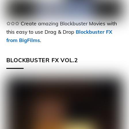
✩✩✩ Create amazing Blockbuster Movies with
this easy to use Drag & Drop
Blockbuster FX
from BigFilms
.
BLOCKBUSTER FX VOL.2