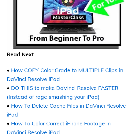
Read Next
•
How COPY Color Grade to MULTIPLE Clips in
DaVinci Resolve iPad
•
DO THIS to make DaVinci Resolve FASTER!
(Instead of rage smashing your iPad)
•
How To Delete Cache Files in DaVinci Resolve
iPad
•
How To Color Correct iPhone Footage in
DaVinci Resolve iPad