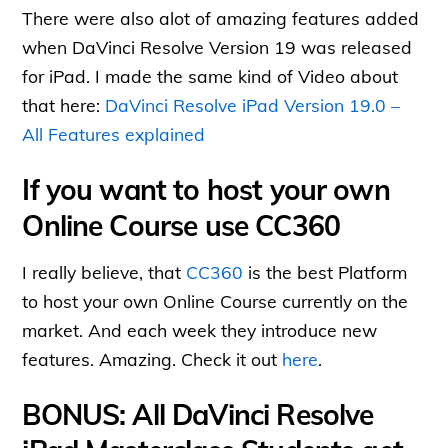
There were also alot of amazing features added
when DaVinci Resolve Version 19 was released
for iPad. I made the same kind of Video about
that here:
DaVinci Resolve iPad Version 19.0 –
All Features explained
If you want to host your own
Online Course use CC360
I really believe, that
CC360
is the best Platform
to host your own Online Course currently on the
market. And each week they introduce new
features. Amazing. Check it out
here
.
BONUS: All DaVinci Resolve