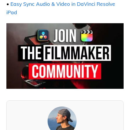
•
Easy Sync Audio & Video in DaVinci Resolve
iPad