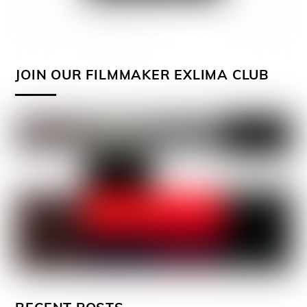
JOIN OUR FILMMAKER EXLIMA CLUB