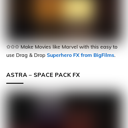
✩✩✩ Make Movies like Marvel with this easy to
use Drag & Drop
Superhero FX from BigFilms
.
ASTRA – SPACE PACK FX