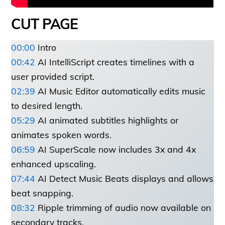
CUT PAGE
00:
00
Intro
00:42
AI IntelliScript creates timelines with a
user provided script.
02:39
AI Music Editor automatically edits music
to desired length.
05:29
AI animated subtitles highlights or
animates spoken words.
06:59
AI SuperScale now includes 3x and 4x
enhanced upscaling.
07:44
AI Detect Music Beats displays and allows
beat snapping.
08:32
Ripple trimming of audio now available on
secondary tracks.