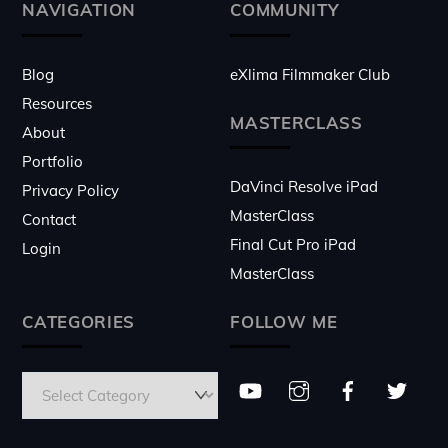
Top
NAVIGATION
COMMUNITY
Blog
eXlima Filmmaker Club
Resources
MASTERCLASS
About
Portfolio
DaVinci Resolve iPad
Privacy Policy
MasterClass
Contact
Final Cut Pro iPad
Login
MasterClass
CATEGORIES
FOLLOW ME