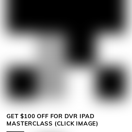
GET $100 OFF FOR DVR IPAD
MASTERCLASS (CLICK IMAGE)