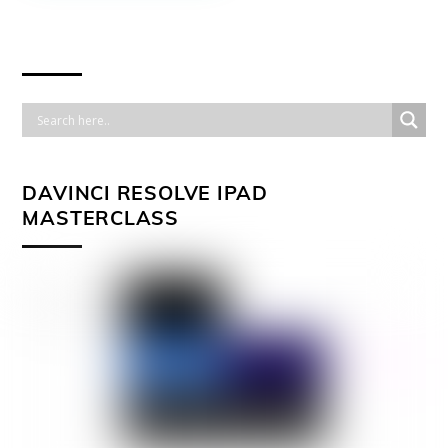
DAVINCI RESOLVE IPAD
MASTERCLASS