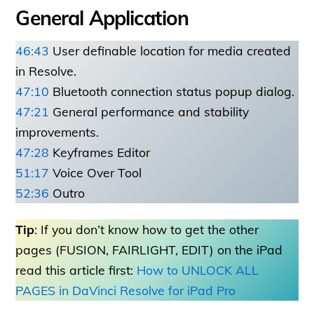
General Application
46:43
User definable location for media created
in Resolve.
47:10
Bluetooth connection status popup dialog.
47:21
General performance and stability
improvements.
47:28
Keyframes Editor
51:17
Voice Over Tool
52:36
Outro
Tip
: If you don’t know how to get the other
pages (FUSION, FAIRLIGHT, EDIT) on the iPad
read this article first:
How to UNLOCK ALL
PAGES in DaVinci Resolve for iPad Pro