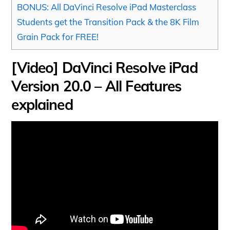
BONUS: All DaVinci Resolve iPad Masterclass
Students get the Transition Pack & the 8K Film
Grain Pack for FREE!
[Video] DaVinci Resolve iPad
Version 20.0 – All Features
explained