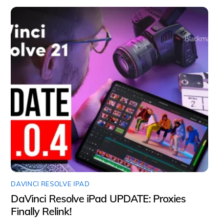
DAVINCI RESOLVE IPAD
DaVinci Resolve iPad UPDATE: Proxies
Finally Relink!