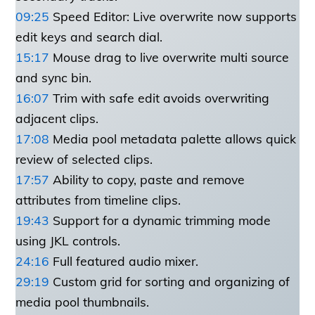
09:25
Speed Editor: Live overwrite now supports
edit keys and search dial.
15:17
Mouse drag to live overwrite multi source
and sync bin.
16:07
Trim with safe edit avoids overwriting
adjacent clips.
17:08
Media pool metadata palette allows quick
review of selected clips.
17:57
Ability to copy, paste and remove
attributes from timeline clips.
19:43
Support for a dynamic trimming mode
using JKL controls.
24:16
Full featured audio mixer.
29:19
Custom grid for sorting and organizing of
media pool thumbnails.