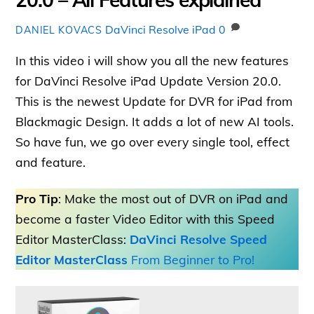
DaVinci Resolve iPad
0
DANIEL KOVACS
In this video i will show you all the new features
for DaVinci Resolve iPad Update Version 20.0.
This is the newest Update for DVR for iPad from
Blackmagic Design. It adds a lot of new AI tools.
So have fun, we go over every single tool, effect
and feature.
Pro Tip
: Make the most out of DVR on iPad and
become a faster Video Editor with this Speed
Editor MasterClass:
DaVinci Resolve Speed
Editor MasterClass
From Beginner to Pro!