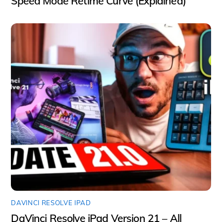
Speed Mode Retime Curve (Explained)
DAVINCI RESOLVE IPAD
DaVinci Resolve iPad Version 21 – All