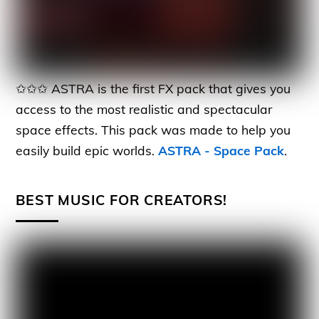
✩✩✩ ASTRA is the first FX pack that gives you
access to the most realistic and spectacular
space effects. This pack was made to help you
easily build epic worlds.
ASTRA - Space Pack
.
BEST MUSIC FOR CREATORS!