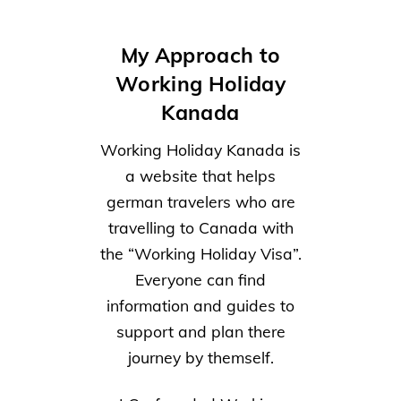
My Approach to
Working Holiday
Kanada
Working Holiday Kanada is
a website that helps
german travelers who are
travelling to Canada with
the “Working Holiday Visa”.
Everyone can find
information and guides to
support and plan there
journey by themself.