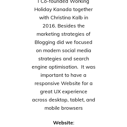
I Co-founded Working
Holiday Kanada together
with Christina Kalb in
2016. Besides the
marketing strategies of
Blogging did we focused
on modern social media
strategies and search
engine optimisation. It was
important to have a
responsive Website for a
great UX experience
across desktop, tablet, and
mobile browsers
Website
: