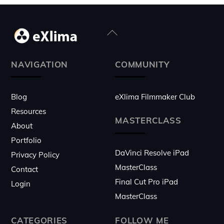
Back
To
Top
NAVIGATION
COMMUNITY
Blog
eXlima Filmmaker Club
Resources
MASTERCLASS
About
Portfolio
DaVinci Resolve iPad
Privacy Policy
MasterClass
Contact
Final Cut Pro iPad
Login
MasterClass
CATEGORIES
FOLLOW ME