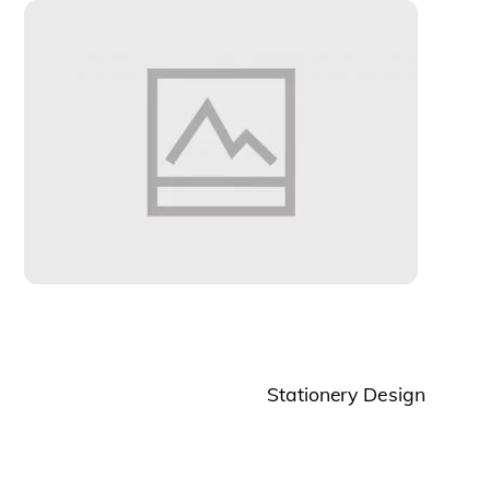
Stationery Design