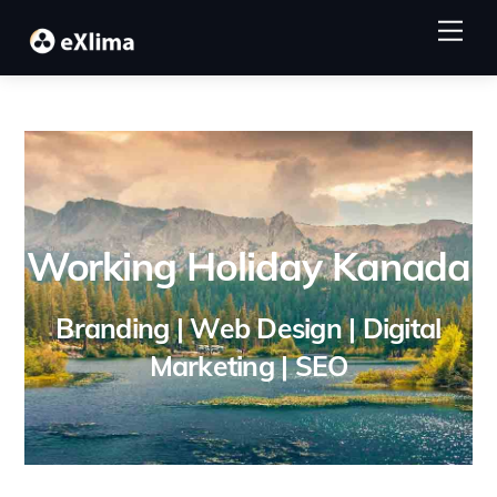
Skip
Me
to
content
Working Holiday Kanada
Branding | Web Design | Digital
Marketing | SEO