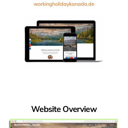
workingholidaykanada.de
Website Overview