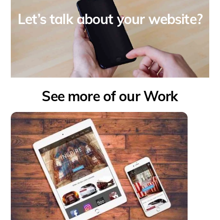
Let’s talk about your website?
See more of our Work