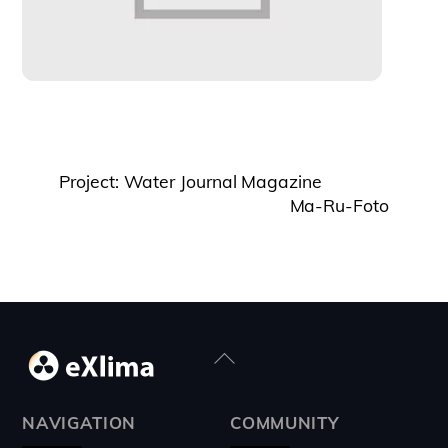
Project: Water Journal Magazine
Ma-Ru-Foto
Back
To
Top
NAVIGATION
COMMUNITY