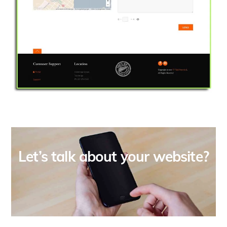
Let’s talk about your website?