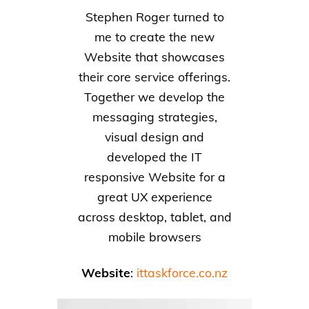
Stephen Roger turned to
me to create the new
Website that showcases
their core service offerings.
Together we develop the
messaging strategies,
visual design and
developed the IT
responsive Website for a
great UX experience
across desktop, tablet, and
mobile browsers
Website
:
ittaskforce.co.nz