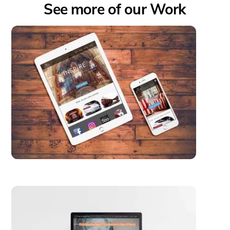
See more of our Work