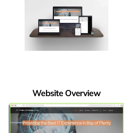
Website Overview