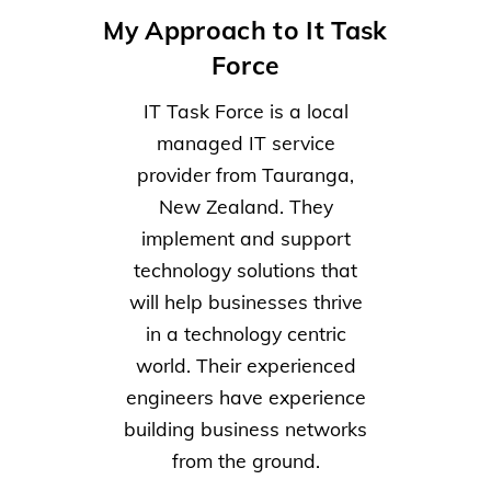
My Approach to It Task
Force
IT Task Force is a local
managed IT service
provider from Tauranga,
New Zealand. They
implement and support
technology solutions that
will help businesses thrive
in a technology centric
world. Their experienced
engineers have experience
building business networks
from the ground.