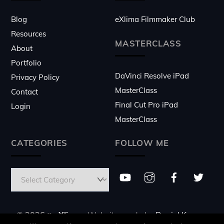
Blog
eXlima Filmmaker Club
Resources
MASTERCLASS
About
Portfolio
DaVinci Resolve iPad
Privacy Policy
MasterClass
Contact
Final Cut Pro iPad
Login
MasterClass
CATEGORIES
FOLLOW ME
© 2026 ♥
eXlima
- Website made by
Daniel Kovacs